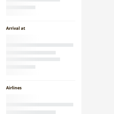
Arrival at
Airlines