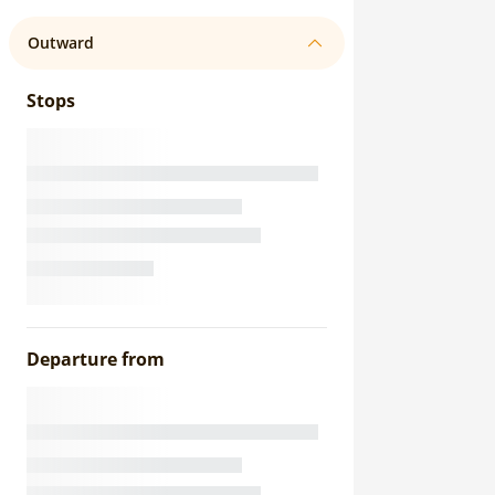
Outward
Stops
Departure from