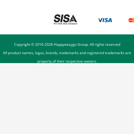
Copyright © 2016-
2026
Happyeasygo Group. All rights reserved
All product names, logos, brands, trademarks and registered trademarks are
property of their respective owners.