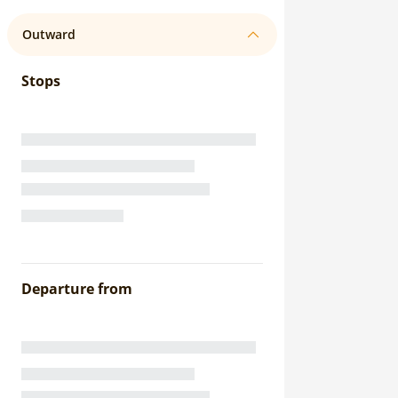
Outward
Stops
Departure from