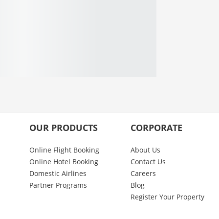
OUR PRODUCTS
CORPORATE
Online Flight Booking
About Us
Online Hotel Booking
Contact Us
Domestic Airlines
Careers
Partner Programs
Blog
Register Your Property