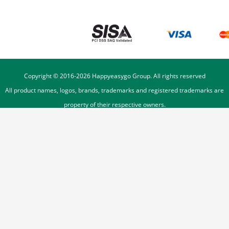
Copyright © 2016-
2026
Happyeasygo Group. All rights reserved
All product names, logos, brands, trademarks and registered trademarks are
property of their respective owners.