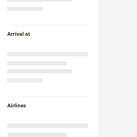
Arrival at
Airlines