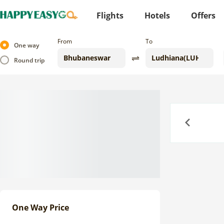
Flights
Hotels
Offers
From
To
One way
Round trip
Previous
One Way Price