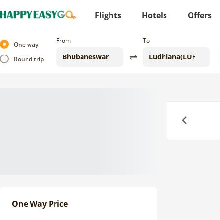
Flights
Hotels
Offers
From
To
One way
Round trip
Previous
One Way Price