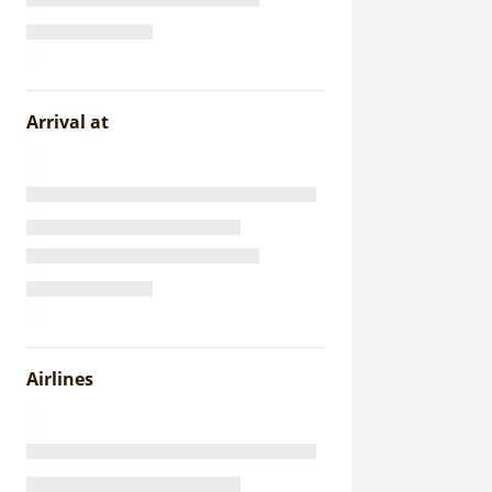
Arrival at
Airlines