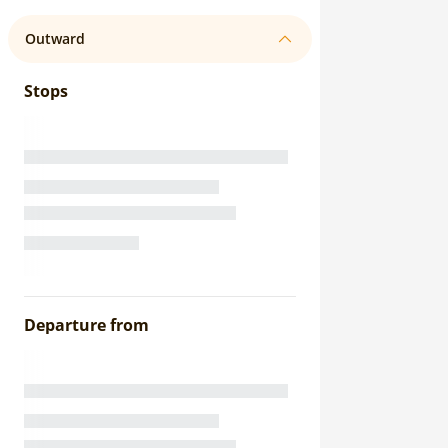
Outward
Stops
Departure from