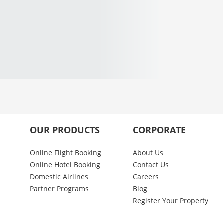
OUR PRODUCTS
CORPORATE
Online Flight Booking
About Us
Online Hotel Booking
Contact Us
Domestic Airlines
Careers
Partner Programs
Blog
Register Your Property