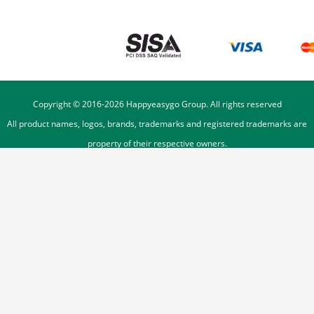
Copyright © 2016-
2026
Happyeasygo Group. All rights reserved
All product names, logos, brands, trademarks and registered trademarks are
property of their respective owners.