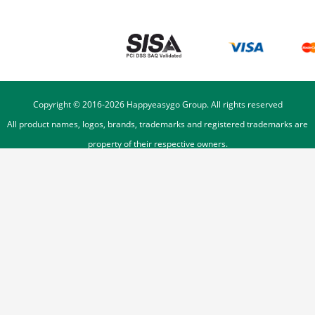
Copyright © 2016-
2026
Happyeasygo Group. All rights reserved
All product names, logos, brands, trademarks and registered trademarks are
property of their respective owners.