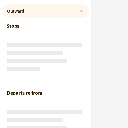
Outward
Stops
Departure from