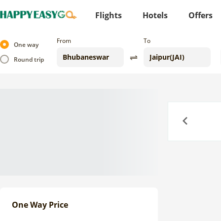
Flights
Hotels
Offers
From
To
One way
Round trip
Previous
One Way Price