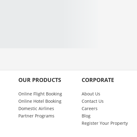
OUR PRODUCTS
CORPORATE
Online Flight Booking
About Us
Online Hotel Booking
Contact Us
Domestic Airlines
Careers
Partner Programs
Blog
Register Your Property