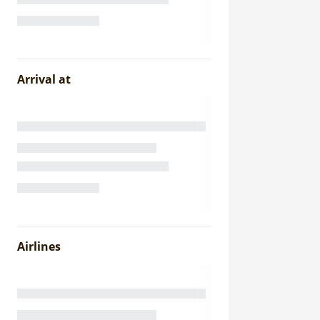
Arrival at
Airlines