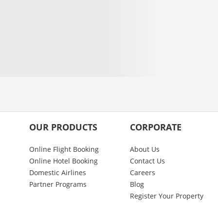
OUR PRODUCTS
CORPORATE
Online Flight Booking
About Us
Online Hotel Booking
Contact Us
Domestic Airlines
Careers
Partner Programs
Blog
Register Your Property