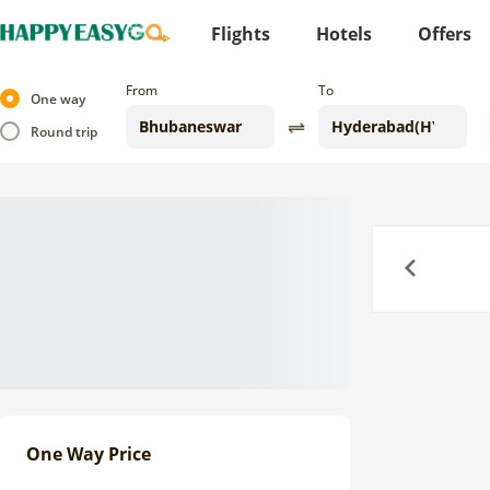
Flights
Hotels
Offers
From
To
One way
Round trip
Previous
One Way Price