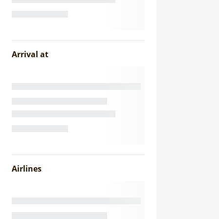
Arrival at
Airlines