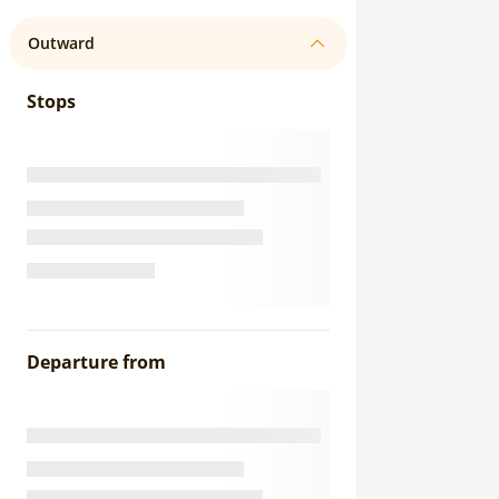
Outward
Stops
Departure from