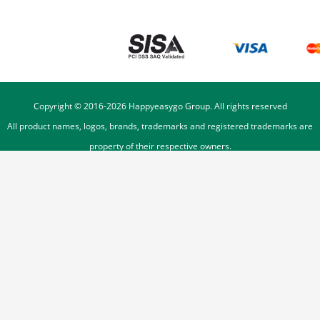
Copyright © 2016-
2026
Happyeasygo Group. All rights reserved
All product names, logos, brands, trademarks and registered trademarks are
property of their respective owners.