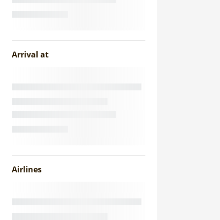
Arrival at
Airlines