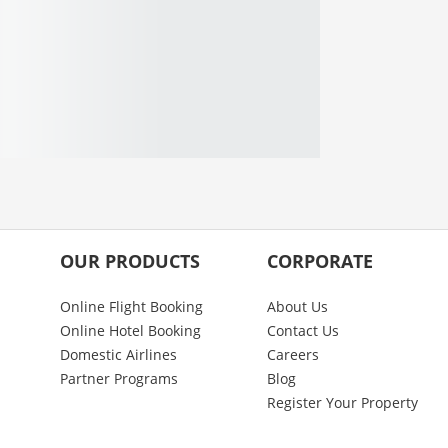
OUR PRODUCTS
CORPORATE
Online Flight Booking
About Us
Online Hotel Booking
Contact Us
Domestic Airlines
Careers
Partner Programs
Blog
Register Your Property