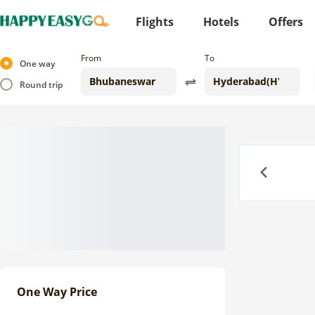
Flights
Hotels
Offers
From
To
One way
Round trip
Previous
One Way Price