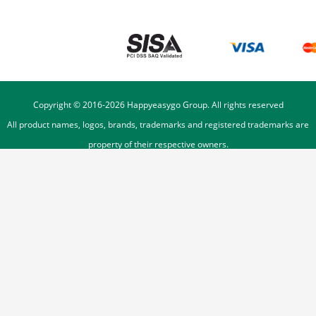
Copyright © 2016-
2026
Happyeasygo Group. All rights reserved
All product names, logos, brands, trademarks and registered trademarks are
property of their respective owners.