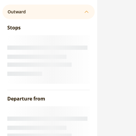
Outward
Stops
Departure from