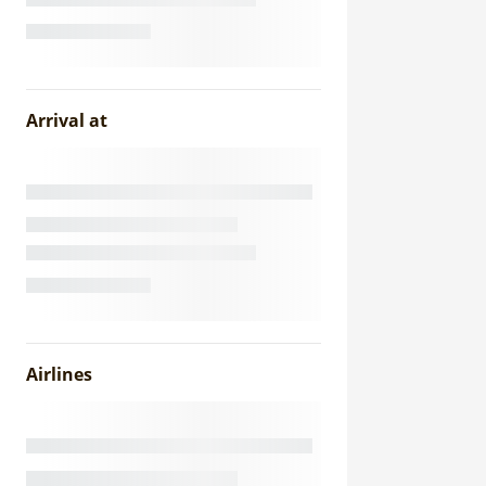
Arrival at
Airlines