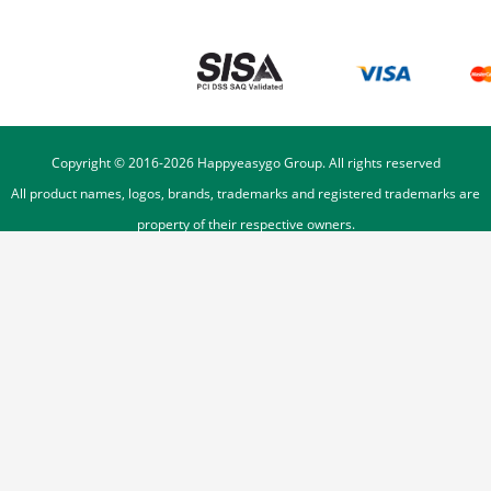
Copyright © 2016-
2026
Happyeasygo Group. All rights reserved
All product names, logos, brands, trademarks and registered trademarks are
property of their respective owners.