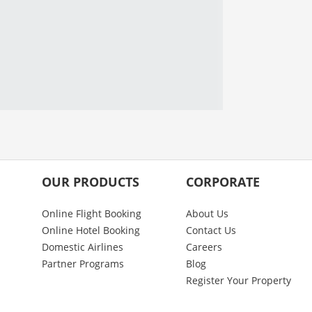
OUR PRODUCTS
CORPORATE
Online Flight Booking
About Us
Online Hotel Booking
Contact Us
Domestic Airlines
Careers
Partner Programs
Blog
Register Your Property