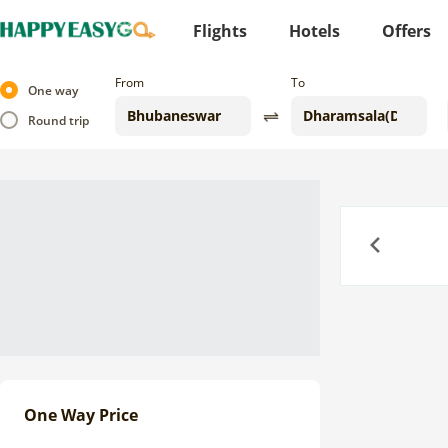
Flights
Hotels
Offers
From
To
One way
Round trip
Previous
One Way Price