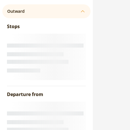
Outward
Stops
Departure from