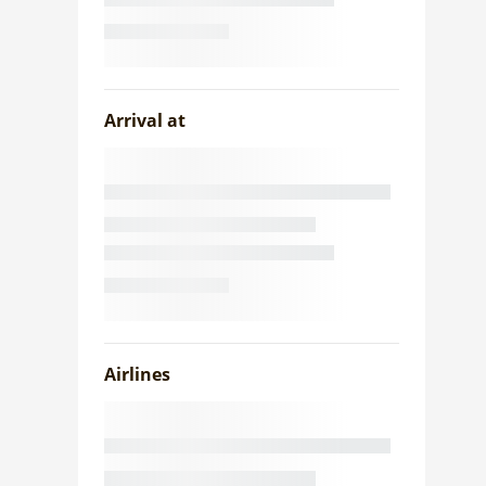
Arrival at
Airlines