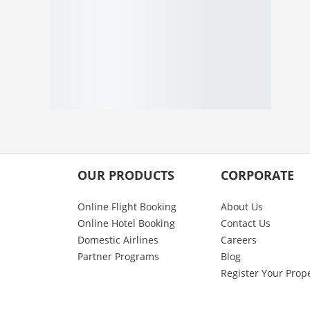
OUR PRODUCTS
CORPORATE
Online Flight Booking
About Us
Online Hotel Booking
Contact Us
Domestic Airlines
Careers
Partner Programs
Blog
Register Your Prop