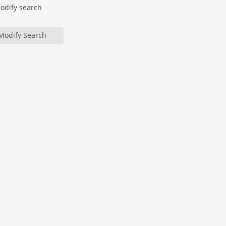
modify search
Modify Search