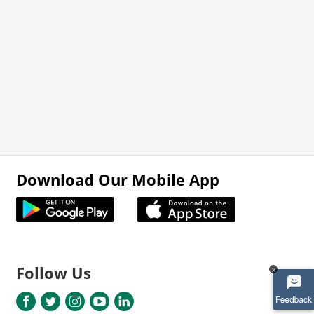
Download Our Mobile App
Follow Us
x