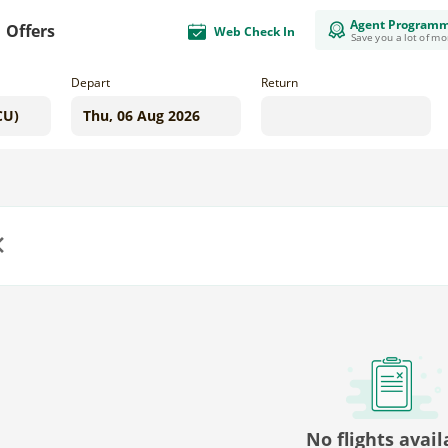
Agent Program
Offers
Web Check In
Save you a lot of m
Depart
Return
us
No flights avail