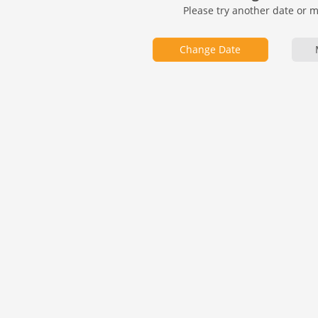
Please try another date or 
Change Date