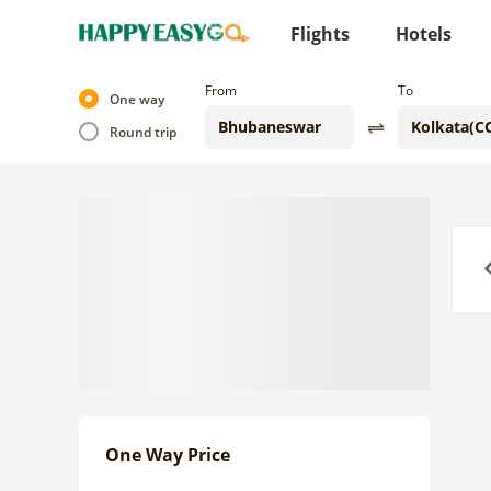
Flights
Hotels
From
To
One way
Round trip
Previo
One Way Price