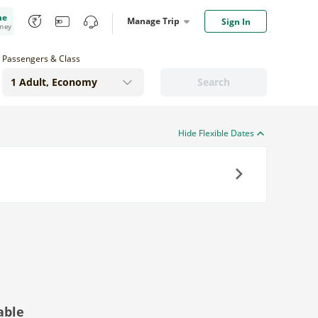
me
Manage Trip
Sign In
oney
Passengers & Class
Search
Hide Flexible Dates
Next
able