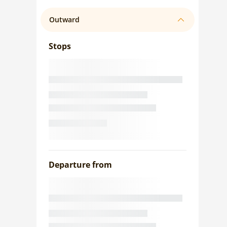
Outward
Stops
Departure from