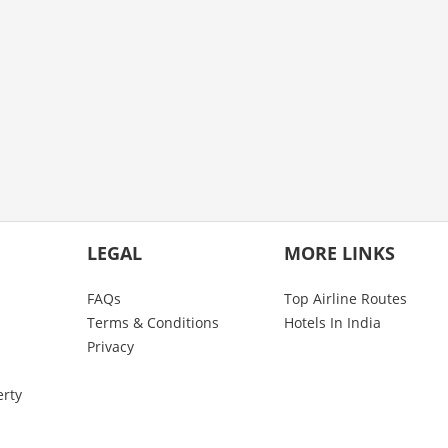
LEGAL
MORE LINKS
FAQs
Top Airline Routes
Terms & Conditions
Hotels In India
Privacy
erty