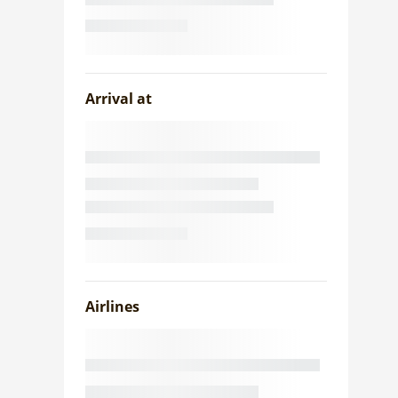
Arrival at
Airlines