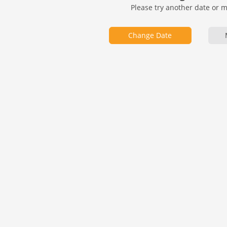
Please try another date or 
Change Date