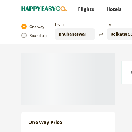
Flights
Hotels
From
To
One way
Round trip
Previo
One Way Price