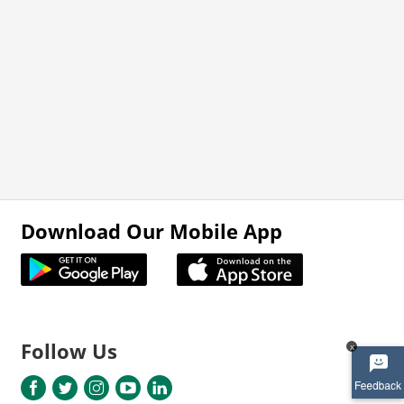
Download Our Mobile App
Follow Us
x