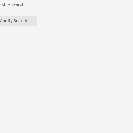
modify search
Modify Search