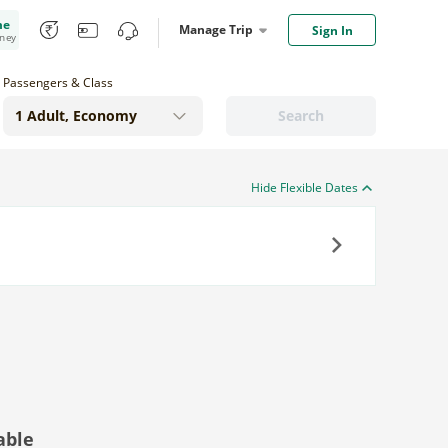
me
Manage Trip
Sign In
oney
Passengers & Class
Search
Hide Flexible Dates
Next
able