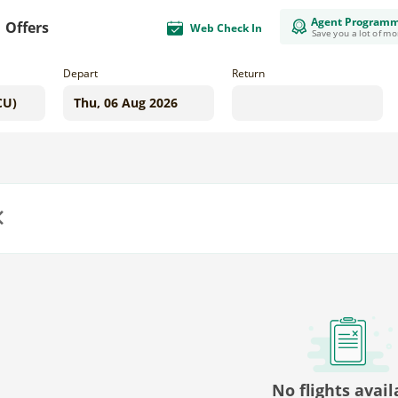
Agent Program
Offers
Web Check In
Save you a lot of m
Depart
Return
us
No flights avail