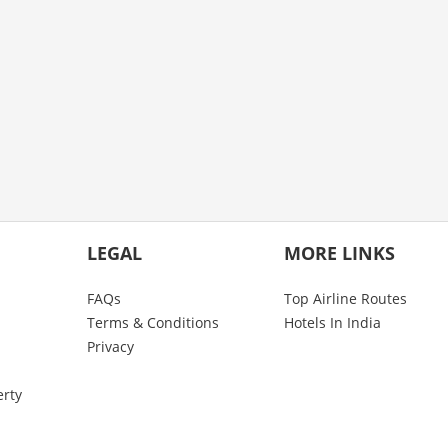
LEGAL
MORE LINKS
FAQs
Top Airline Routes
Terms & Conditions
Hotels In India
Privacy
erty