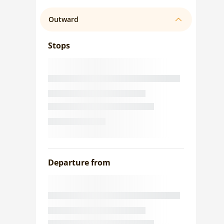
Outward
Stops
Departure from