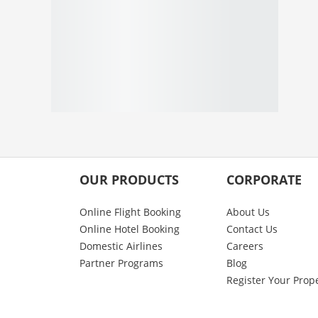
OUR PRODUCTS
CORPORATE
Online Flight Booking
About Us
Online Hotel Booking
Contact Us
Domestic Airlines
Careers
Partner Programs
Blog
Register Your Prop