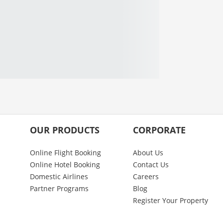
OUR PRODUCTS
CORPORATE
Online Flight Booking
About Us
Online Hotel Booking
Contact Us
Domestic Airlines
Careers
Partner Programs
Blog
Register Your Property