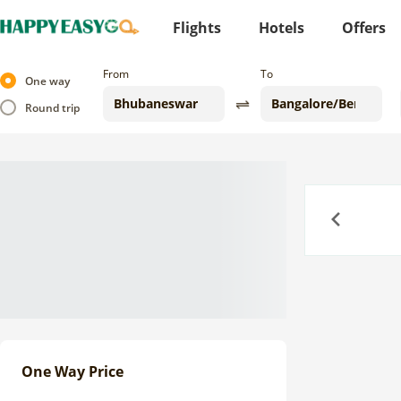
Flights
Hotels
Offers
From
To
One way
Round trip
Previous
One Way Price