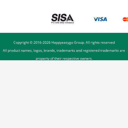
Copyright © 2016-
2026
Happyeasygo Group. All rights reserved
All product names, logos, brands, trademarks and registered trademarks are
property of their respective owners.