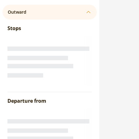
Outward
Stops
Departure from