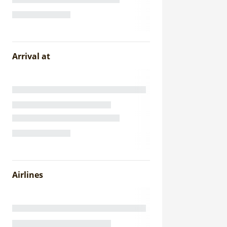
Arrival at
Airlines