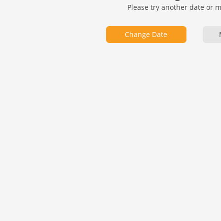
Please try another date or 
Change Date