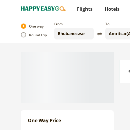
Flights
Hotels
From
To
One way
Round trip
Previo
One Way Price