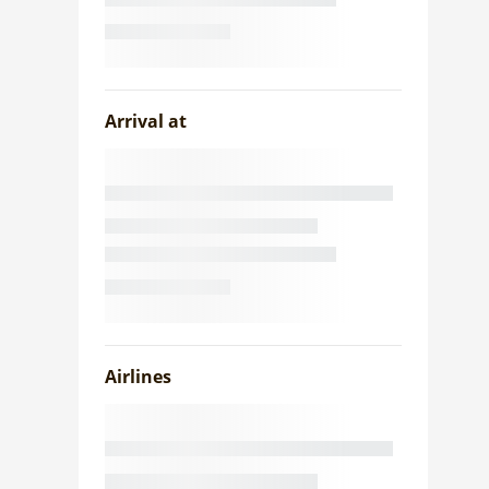
Arrival at
Airlines