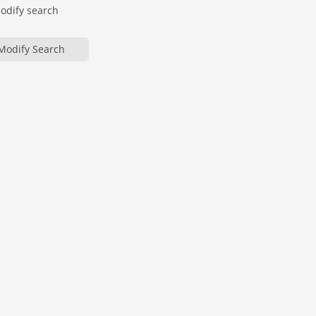
modify search
Modify Search