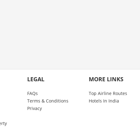
LEGAL
MORE LINKS
FAQs
Top Airline Routes
Terms & Conditions
Hotels In India
Privacy
erty