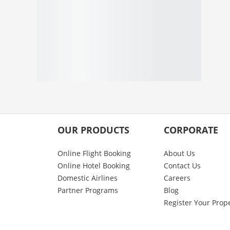
OUR PRODUCTS
CORPORATE
Online Flight Booking
About Us
Online Hotel Booking
Contact Us
Domestic Airlines
Careers
Partner Programs
Blog
Register Your Prop