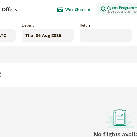
Agent Program
Offers
Web Check In
Save you a lot of m
Depart
Return
us
No flights avail