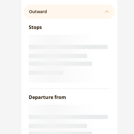
Outward
Stops
Departure from