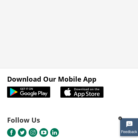
Download Our Mobile App
Follow Us
x