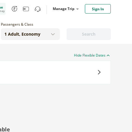
me
Manage Trip
Sign In
oney
Passengers & Class
Search
Hide Flexible Dates
Next
able