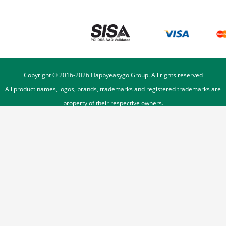
Copyright © 2016-
2026
Happyeasygo Group. All rights reserved
All product names, logos, brands, trademarks and registered trademarks are
property of their respective owners.