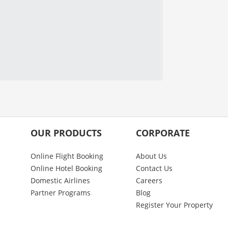
OUR PRODUCTS
CORPORATE
Online Flight Booking
About Us
Online Hotel Booking
Contact Us
Domestic Airlines
Careers
Partner Programs
Blog
Register Your Property