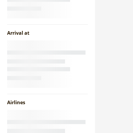
Arrival at
Airlines