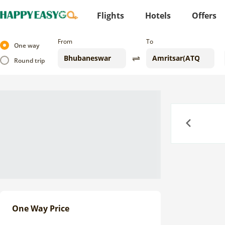
Flights
Hotels
Offers
From
To
One way
Round trip
Previous
One Way Price