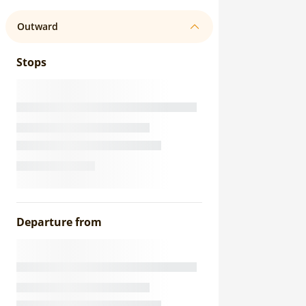
Outward
Stops
Departure from