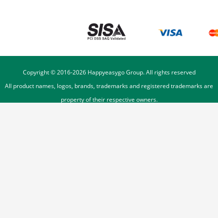
Copyright © 2016-
2026
Happyeasygo Group. All rights reserved
All product names, logos, brands, trademarks and registered trademarks are
property of their respective owners.