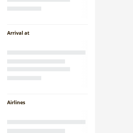
Arrival at
Airlines