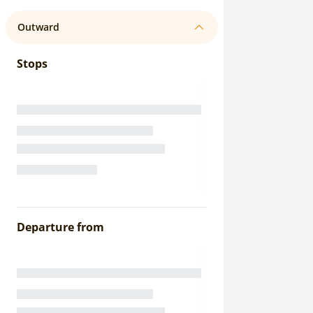
Outward
Stops
Departure from