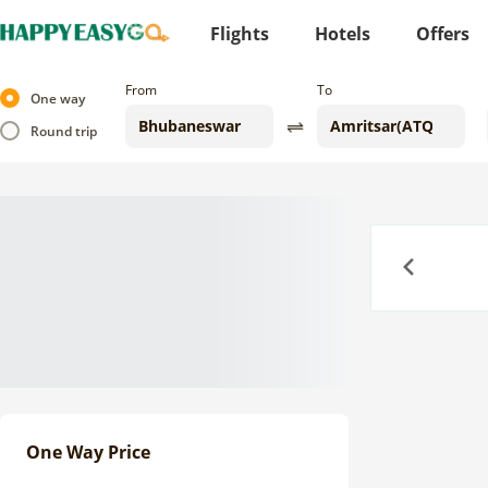
Flights
Hotels
Offers
From
To
One way
Round trip
Previous
One Way Price