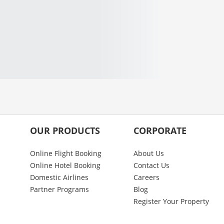
OUR PRODUCTS
CORPORATE
Online Flight Booking
About Us
Online Hotel Booking
Contact Us
Domestic Airlines
Careers
Partner Programs
Blog
Register Your Property