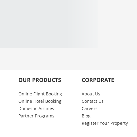
OUR PRODUCTS
CORPORATE
Online Flight Booking
About Us
Online Hotel Booking
Contact Us
Domestic Airlines
Careers
Partner Programs
Blog
Register Your Property