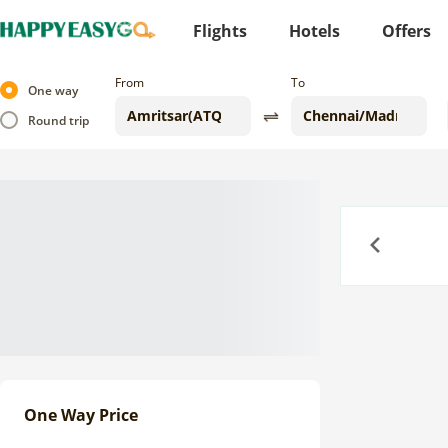
Flights
Hotels
Offers
From
To
One way
Round trip
Previous
One Way Price