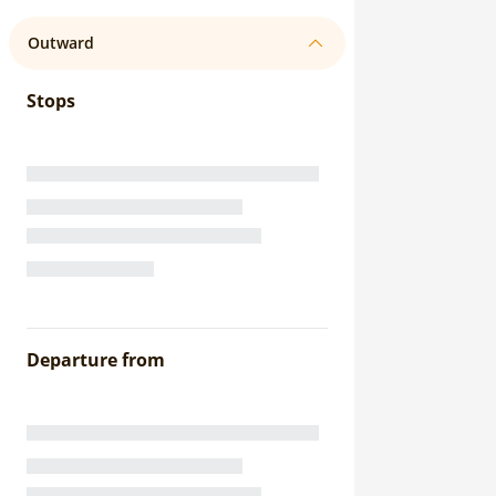
Outward
Stops
Departure from