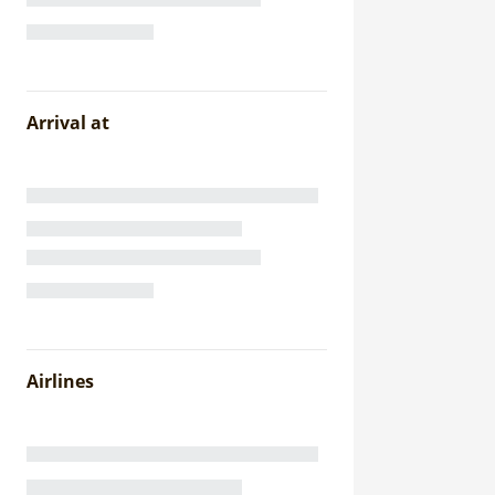
Arrival at
Airlines