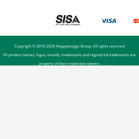
Copyright © 2016-
2026
Happyeasygo Group. All rights reserved
All product names, logos, brands, trademarks and registered trademarks are
property of their respective owners.