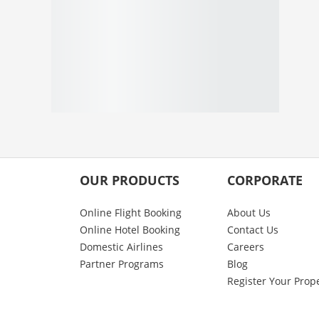
OUR PRODUCTS
CORPORATE
Online Flight Booking
About Us
Online Hotel Booking
Contact Us
Domestic Airlines
Careers
Partner Programs
Blog
Register Your Prop