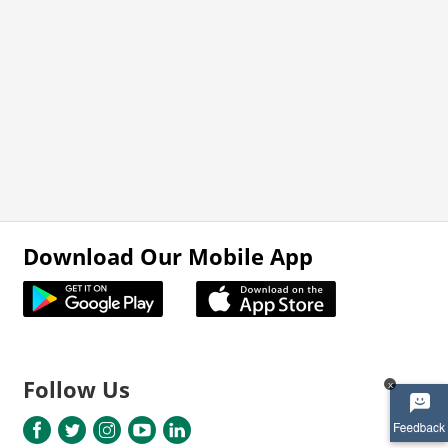
Download Our Mobile App
Follow Us
x