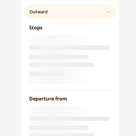
Outward
Stops
Departure from