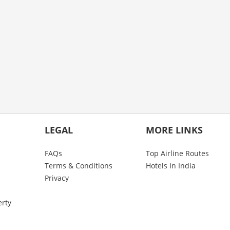
LEGAL
MORE LINKS
FAQs
Top Airline Routes
Terms & Conditions
Hotels In India
Privacy
erty