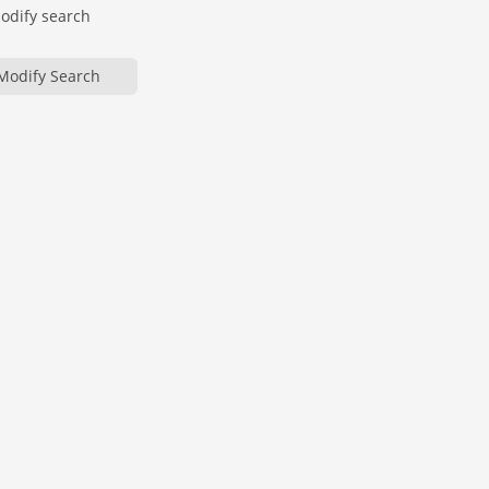
modify search
Modify Search