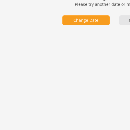
Please try another date or 
Change Date