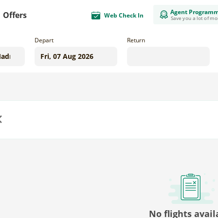
Agent Program
Offers
Web Check In
Save you a lot of m
Depart
Return
us
No flights avail