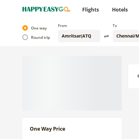
Flights
Hotels
From
To
One way
Round trip
Previo
One Way Price