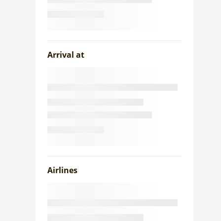
Arrival at
Airlines