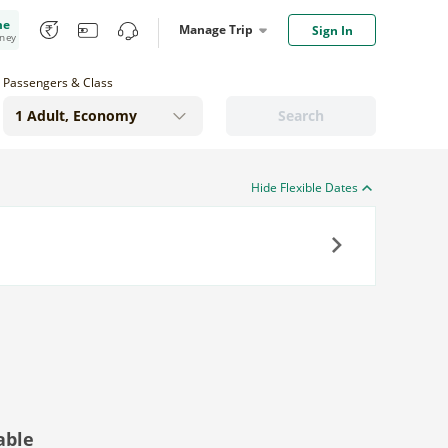
me
Manage Trip
Sign In
oney
Passengers & Class
Search
Hide Flexible Dates
Next
able