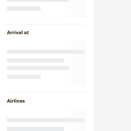
Arrival at
Airlines