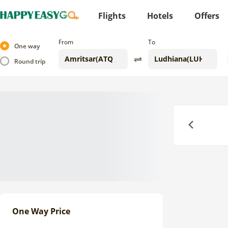
Flights
Hotels
Offers
From
To
One way
Round trip
Previous
One Way Price