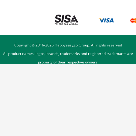
Copyright © 2016-
2026
Happyeasygo Group. All rights reserved
All product names, logos, brands, trademarks and registered trademarks are
property of their respective owners.