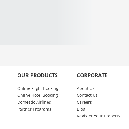
OUR PRODUCTS
CORPORATE
Online Flight Booking
About Us
Online Hotel Booking
Contact Us
Domestic Airlines
Careers
Partner Programs
Blog
Register Your Property