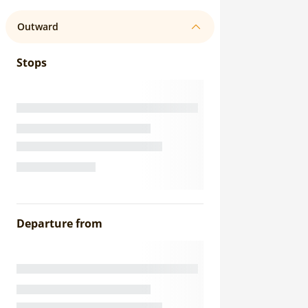
Outward
Stops
Departure from