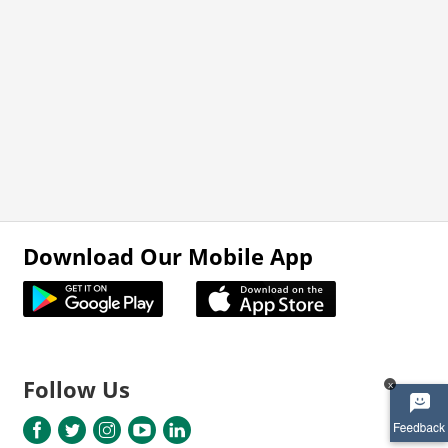
Download Our Mobile App
Follow Us
x