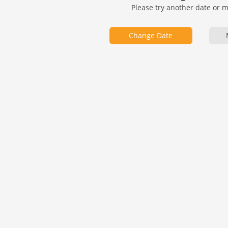
Please try another date or 
Change Date