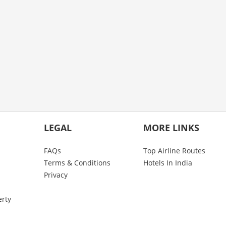
LEGAL
MORE LINKS
FAQs
Top Airline Routes
Terms & Conditions
Hotels In India
Privacy
erty