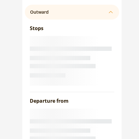
Outward
Stops
Departure from