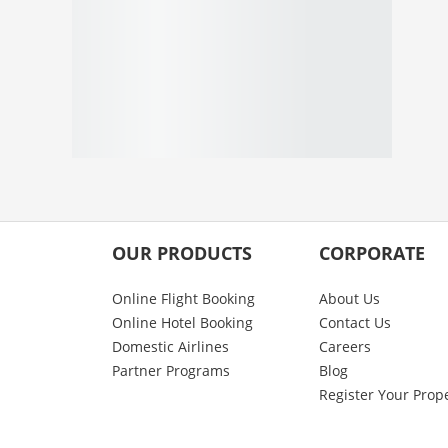
OUR PRODUCTS
CORPORATE
Online Flight Booking
About Us
Online Hotel Booking
Contact Us
Domestic Airlines
Careers
Partner Programs
Blog
Register Your Prop