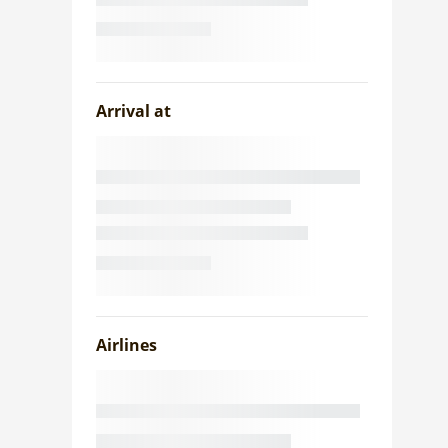
Arrival at
Airlines