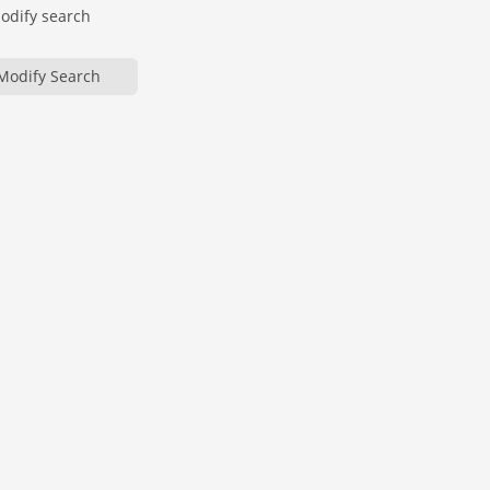
modify search
Modify Search