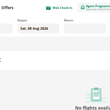
Agent Program
Offers
Web Check In
Save you a lot of m
Depart
Return
us
No flights avail