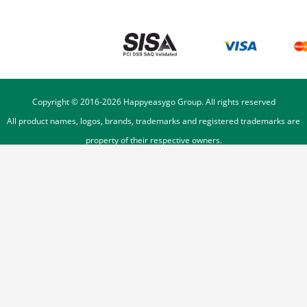
Copyright © 2016-
2026
Happyeasygo Group. All rights reserved
All product names, logos, brands, trademarks and registered trademarks are
property of their respective owners.