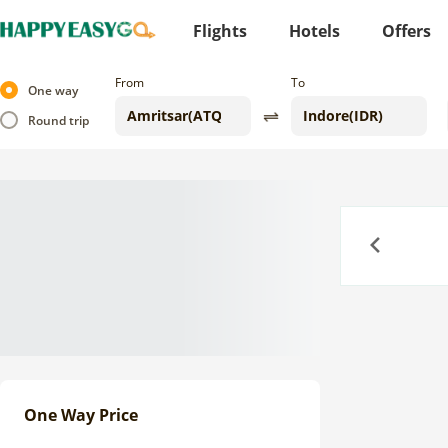
Flights
Hotels
Offers
From
To
One way
Round trip
Previous
One Way Price