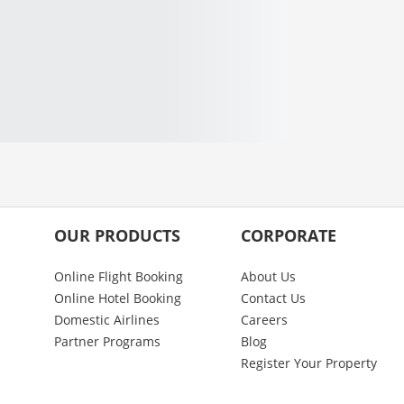
OUR PRODUCTS
CORPORATE
Online Flight Booking
About Us
Online Hotel Booking
Contact Us
Domestic Airlines
Careers
Partner Programs
Blog
Register Your Property