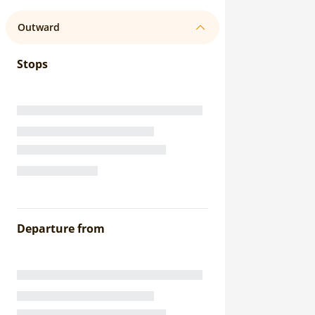
Outward
Stops
Departure from