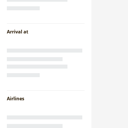
Arrival at
Airlines