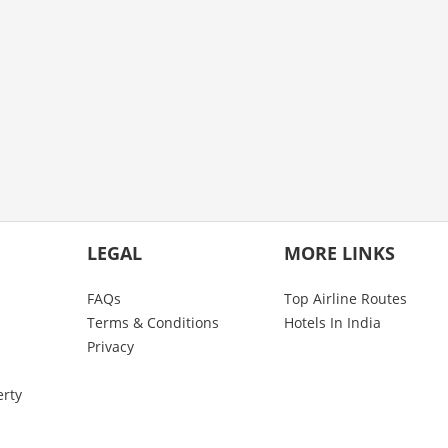
LEGAL
MORE LINKS
FAQs
Top Airline Routes
Terms & Conditions
Hotels In India
Privacy
erty