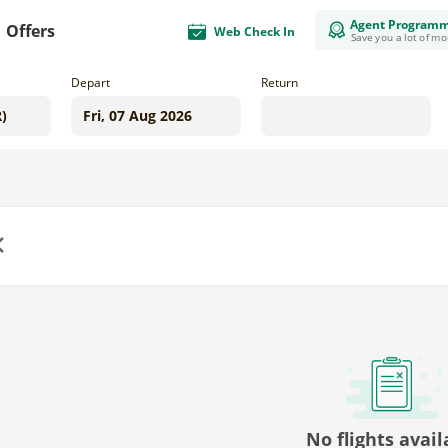
Agent Program
Offers
Web Check In
Save you a lot of m
Depart
Return
us
No flights avail