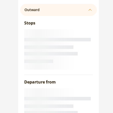
Outward
Stops
Departure from