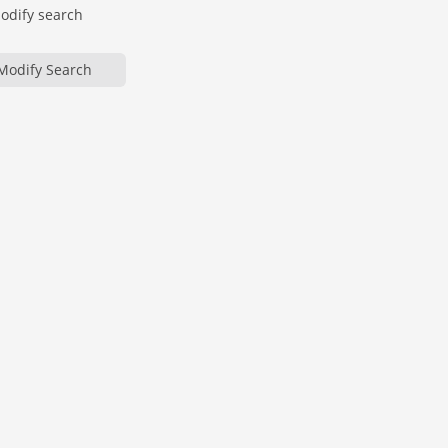
modify search
Modify Search