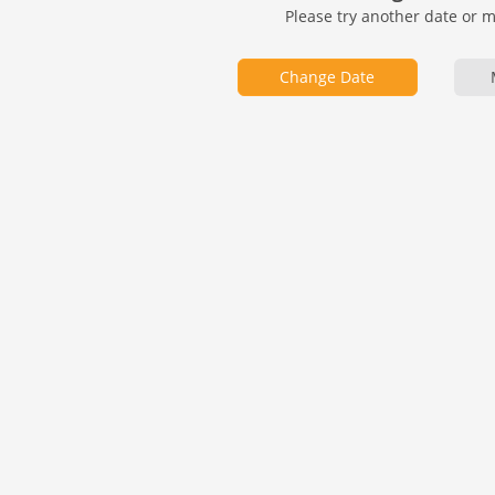
Please try another date or 
Change Date