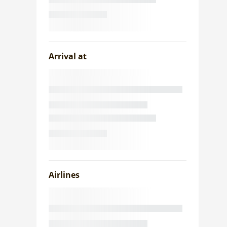
Arrival at
Airlines