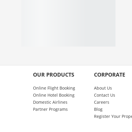
OUR PRODUCTS
CORPORATE
Online Flight Booking
About Us
Online Hotel Booking
Contact Us
Domestic Airlines
Careers
Partner Programs
Blog
Register Your Prop