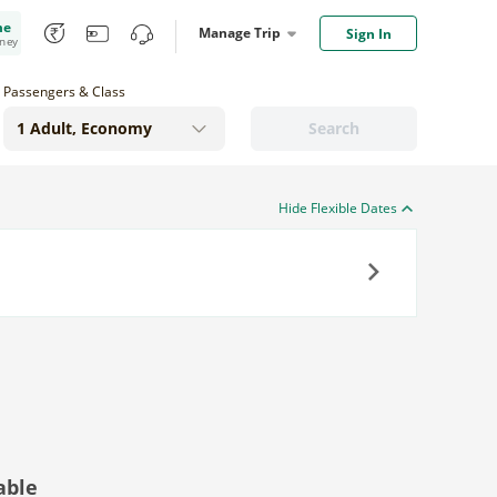
me
Manage Trip
Sign In
oney
Passengers & Class
Search
Hide Flexible Dates
Next
able