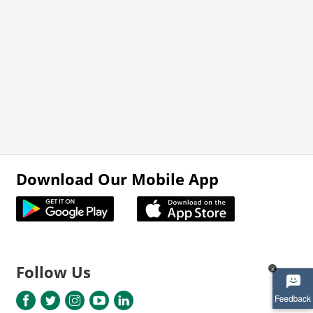
Download Our Mobile App
Follow Us
x