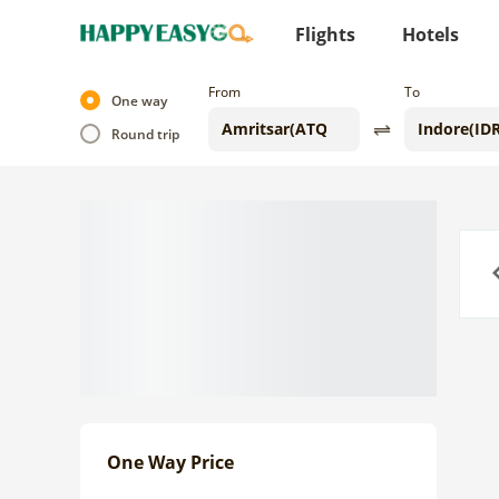
Flights
Hotels
From
To
One way
Round trip
Previo
One Way Price