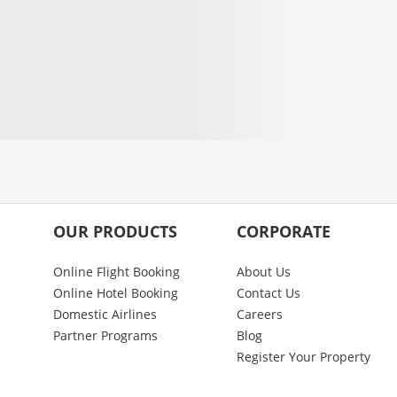
OUR PRODUCTS
CORPORATE
Online Flight Booking
About Us
Online Hotel Booking
Contact Us
Domestic Airlines
Careers
Partner Programs
Blog
Register Your Property