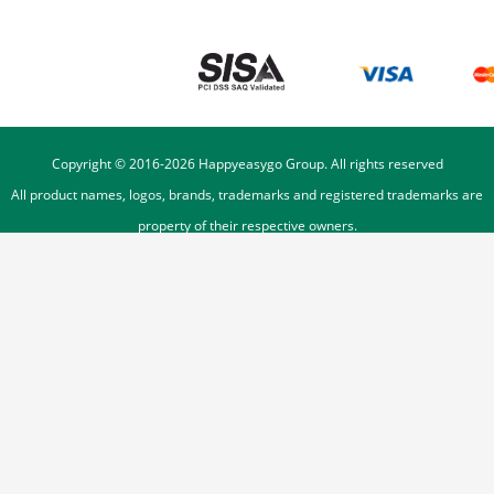
Copyright © 2016-
2026
Happyeasygo Group. All rights reserved
All product names, logos, brands, trademarks and registered trademarks are
property of their respective owners.