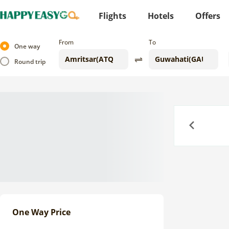
Flights
Hotels
Offers
From
To
One way
Round trip
Previous
One Way Price