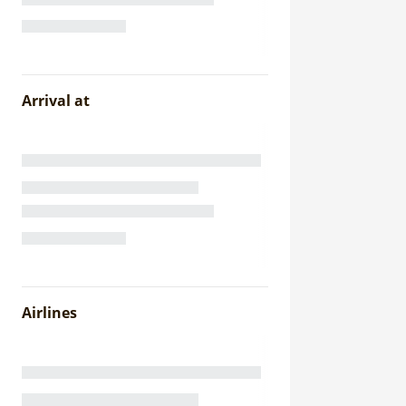
Arrival at
Airlines