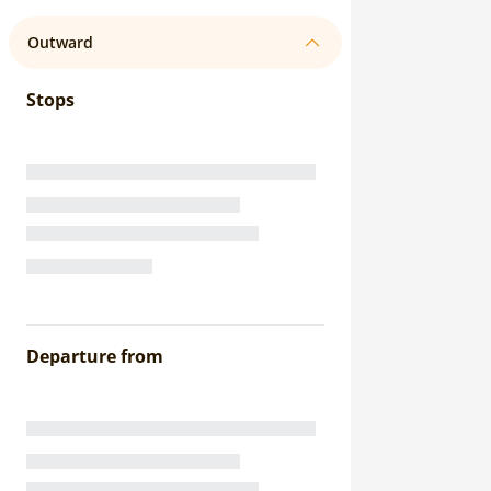
Outward
Stops
Departure from