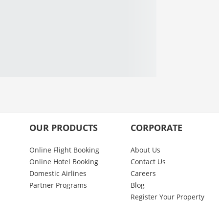
OUR PRODUCTS
CORPORATE
Online Flight Booking
About Us
Online Hotel Booking
Contact Us
Domestic Airlines
Careers
Partner Programs
Blog
Register Your Property