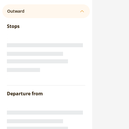
Outward
Stops
Departure from