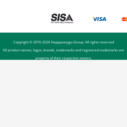
Copyright © 2016-
2026
Happyeasygo Group. All rights reserved
All product names, logos, brands, trademarks and registered trademarks are
property of their respective owners.