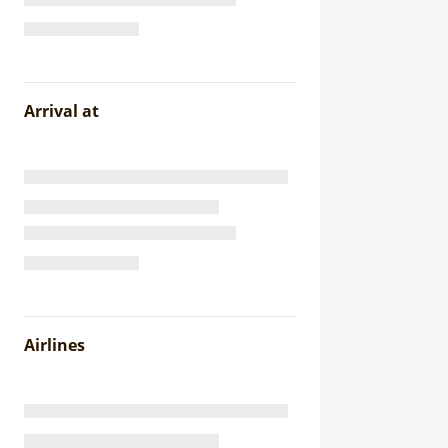
Arrival at
Airlines