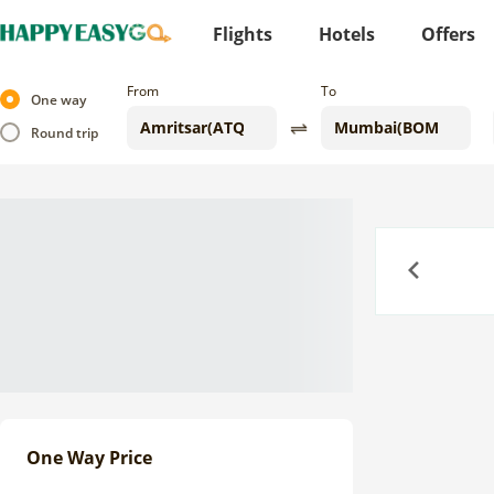
Flights
Hotels
Offers
From
To
One way
Round trip
Previous
One Way Price