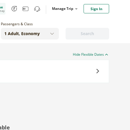
me
Manage Trip
Sign In
oney
Passengers & Class
Search
Hide Flexible Dates
Next
able