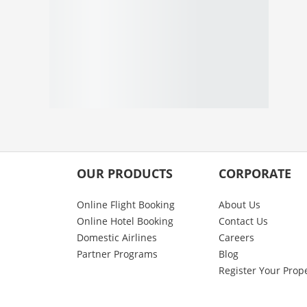
OUR PRODUCTS
CORPORATE
Online Flight Booking
About Us
Online Hotel Booking
Contact Us
Domestic Airlines
Careers
Partner Programs
Blog
Register Your Prop