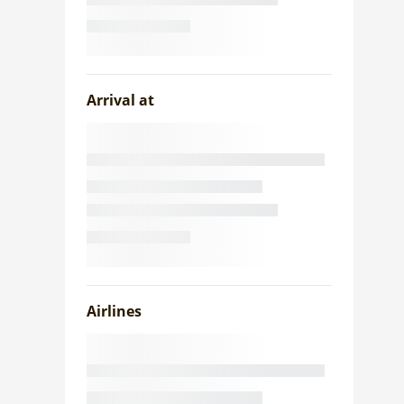
Arrival at
Airlines