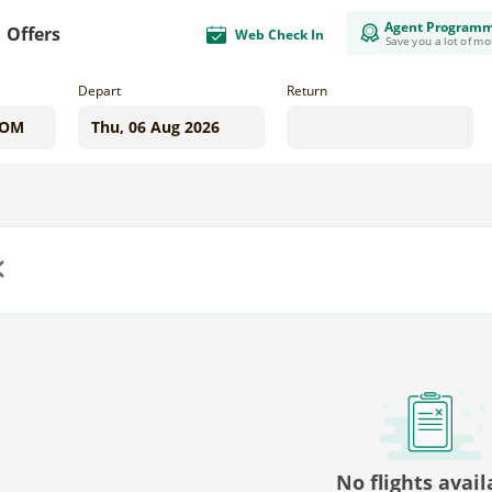
Agent Program
Offers
Web Check In
Save you a lot of m
Depart
Return
us
No flights avail