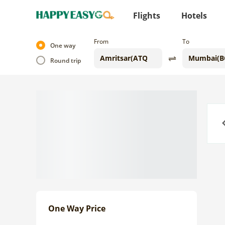
Flights
Hotels
From
To
One way
Round trip
Previo
One Way Price