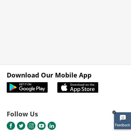
Download Our Mobile App
Follow Us
x