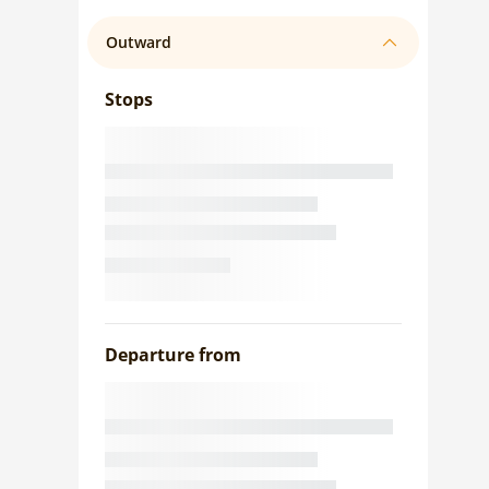
Outward
Stops
Departure from