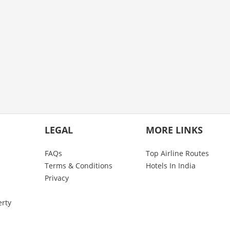
LEGAL
MORE LINKS
FAQs
Top Airline Routes
Terms & Conditions
Hotels In India
Privacy
erty