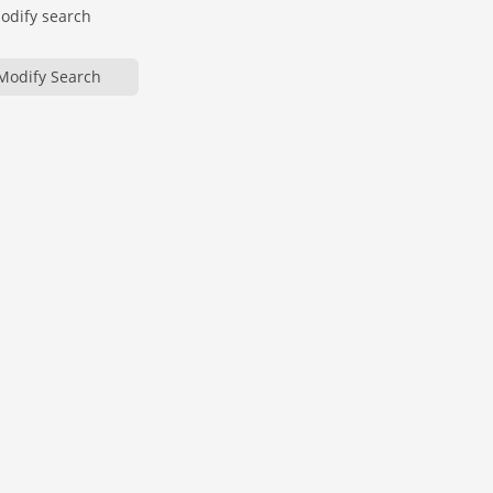
modify search
Modify Search