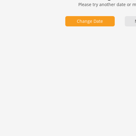
Please try another date or 
Change Date