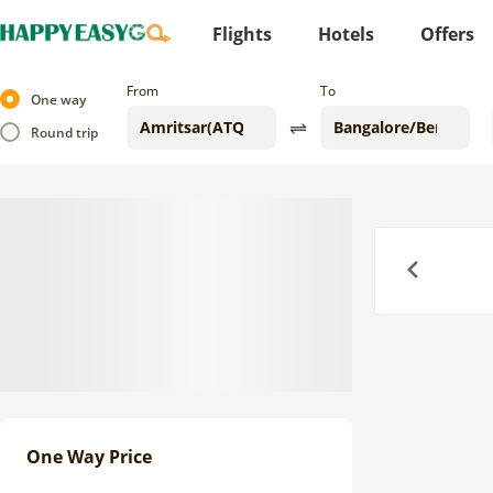
Flights
Hotels
Offers
From
To
One way
Round trip
Previous
One Way Price