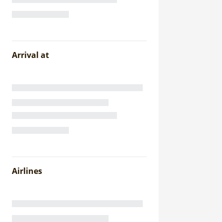
Arrival at
Airlines