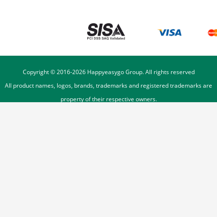
Copyright © 2016-
2026
Happyeasygo Group. All rights reserved
All product names, logos, brands, trademarks and registered trademarks are
property of their respective owners.