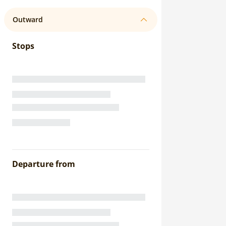
Outward
Stops
Departure from