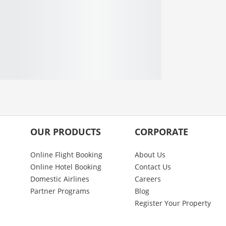
OUR PRODUCTS
CORPORATE
Online Flight Booking
About Us
Online Hotel Booking
Contact Us
Domestic Airlines
Careers
Partner Programs
Blog
Register Your Property