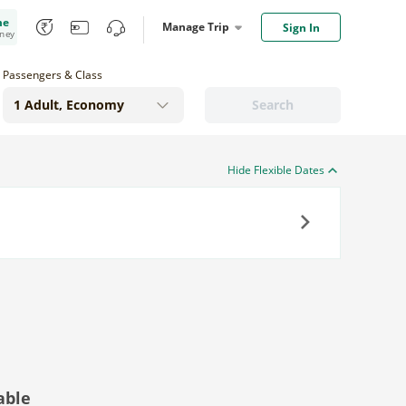
me
Manage Trip
Sign In
oney
Passengers & Class
Search
Hide Flexible Dates
Next
able