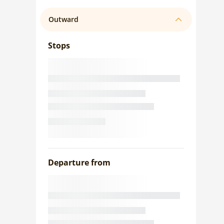
Outward
Stops
Departure from