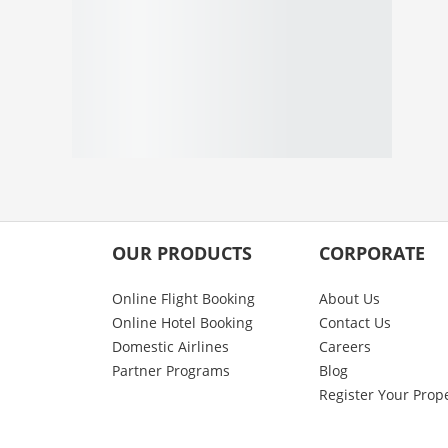
OUR PRODUCTS
CORPORATE
Online Flight Booking
About Us
Online Hotel Booking
Contact Us
Domestic Airlines
Careers
Partner Programs
Blog
Register Your Prop