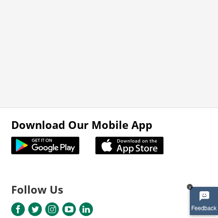
Download Our Mobile App
Follow Us
x