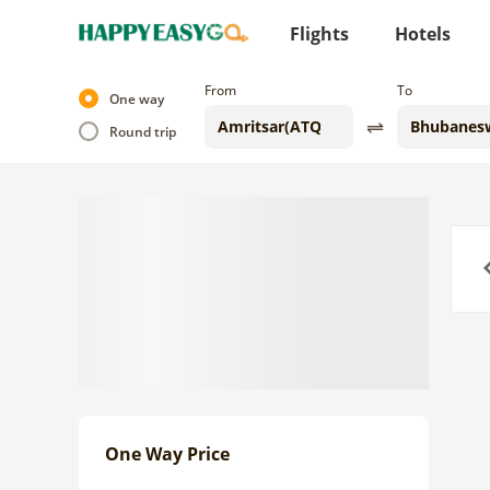
Flights
Hotels
From
To
One way
Round trip
Previo
One Way Price