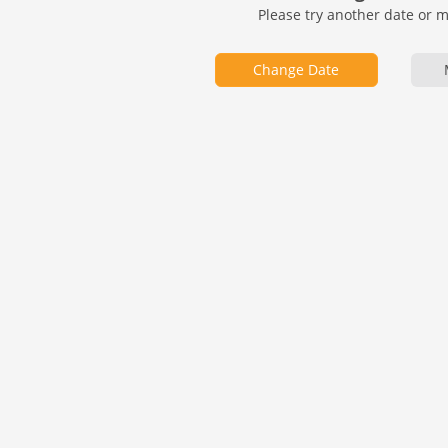
Please try another date or 
Change Date