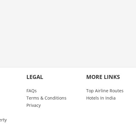
LEGAL
MORE LINKS
FAQs
Top Airline Routes
Terms & Conditions
Hotels In India
Privacy
erty