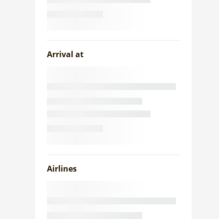
Arrival at
Airlines