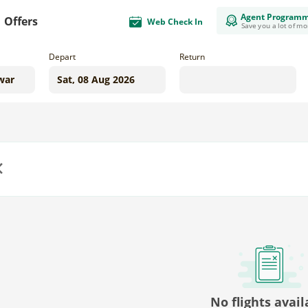
Agent Program
Offers
Web Check In
Save you a lot of m
Depart
Return
us
No flights avail