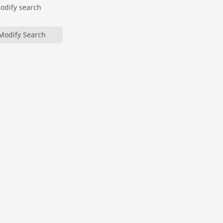
modify search
Modify Search