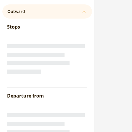
Outward
Stops
Departure from