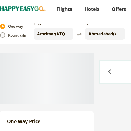
Flights
Hotels
Offers
From
To
One way
Round trip
Previous
One Way Price