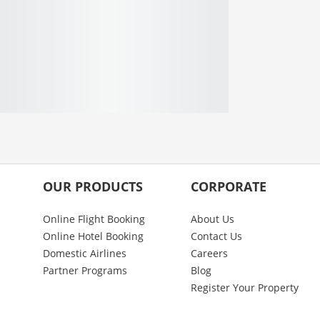
OUR PRODUCTS
CORPORATE
Online Flight Booking
About Us
Online Hotel Booking
Contact Us
Domestic Airlines
Careers
Partner Programs
Blog
Register Your Property