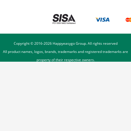
Copyright © 2016-
2026
Happyeasygo Group. All rights reserved
All product names, logos, brands, trademarks and registered trademarks are
property of their respective owners.