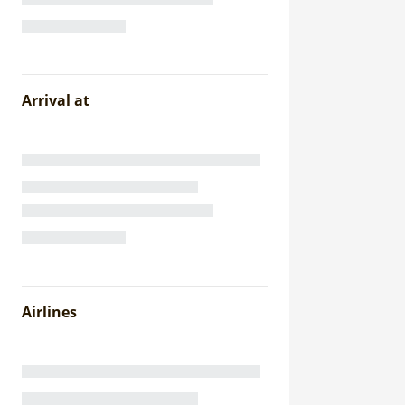
Arrival at
Airlines