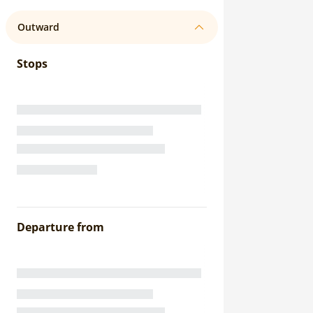
Outward
Stops
Departure from