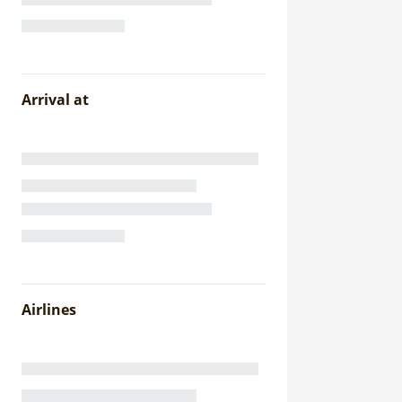
Arrival at
Airlines