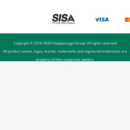
Copyright © 2016-
2026
Happyeasygo Group. All rights reserved
All product names, logos, brands, trademarks and registered trademarks are
property of their respective owners.