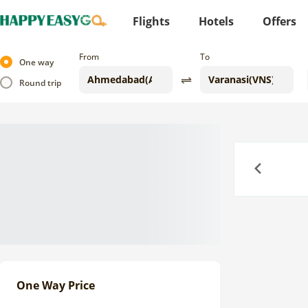
Flights
Hotels
Offers
From
To
One way
Round trip
Previous
One Way Price