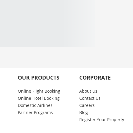
OUR PRODUCTS
CORPORATE
Online Flight Booking
About Us
Online Hotel Booking
Contact Us
Domestic Airlines
Careers
Partner Programs
Blog
Register Your Property