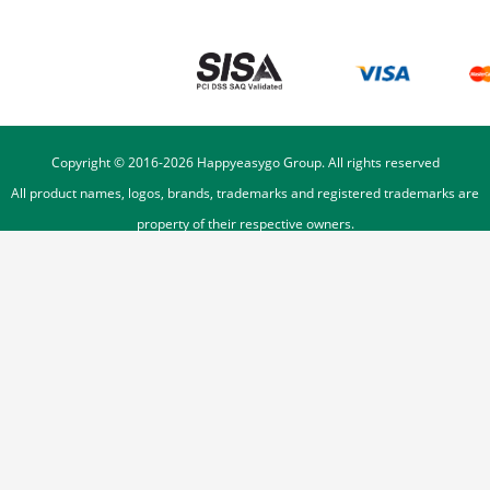
Copyright © 2016-
2026
Happyeasygo Group. All rights reserved
All product names, logos, brands, trademarks and registered trademarks are
property of their respective owners.