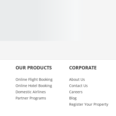
OUR PRODUCTS
CORPORATE
Online Flight Booking
About Us
Online Hotel Booking
Contact Us
Domestic Airlines
Careers
Partner Programs
Blog
Register Your Property