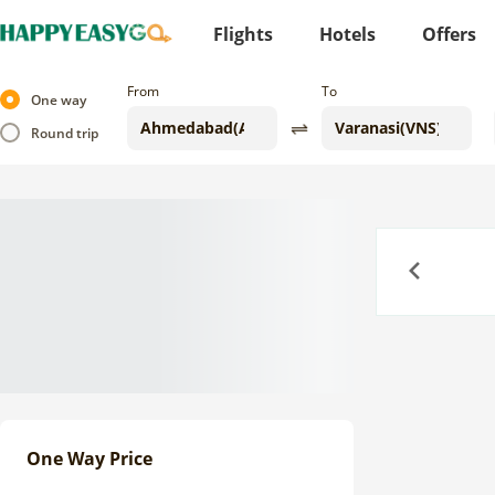
Flights
Hotels
Offers
From
To
One way
Round trip
Previous
One Way Price