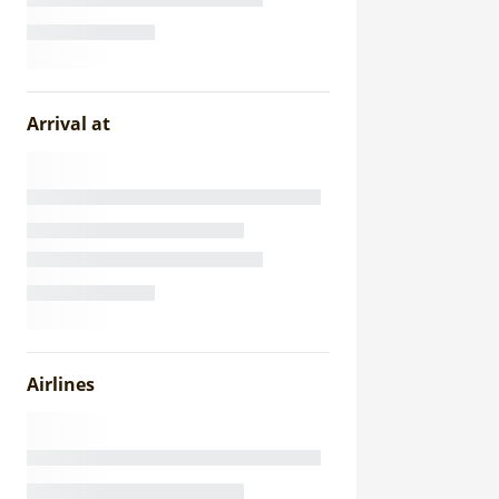
Arrival at
Airlines