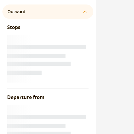
Outward
Stops
Departure from