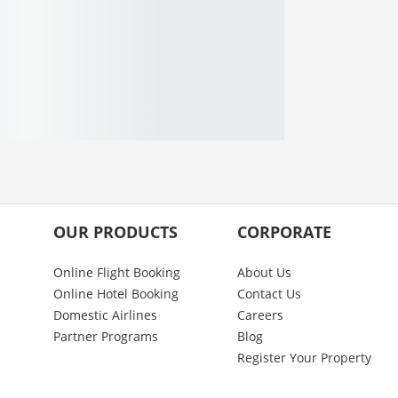
OUR PRODUCTS
CORPORATE
Online Flight Booking
About Us
Online Hotel Booking
Contact Us
Domestic Airlines
Careers
Partner Programs
Blog
Register Your Property