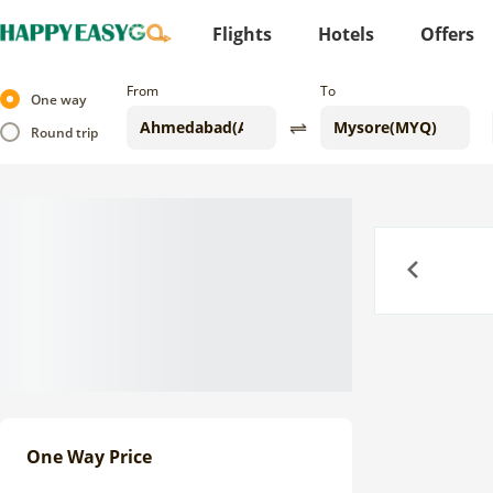
Flights
Hotels
Offers
From
To
One way
Round trip
Previous
One Way Price