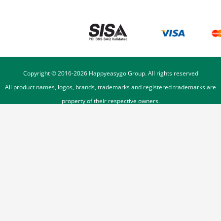
Copyright © 2016-
2026
Happyeasygo Group. All rights reserved
All product names, logos, brands, trademarks and registered trademarks are
property of their respective owners.