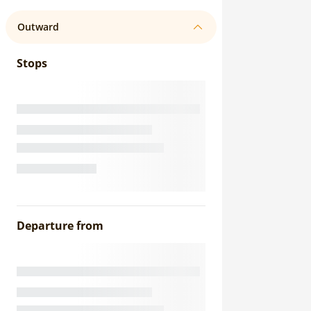
Outward
Stops
Departure from