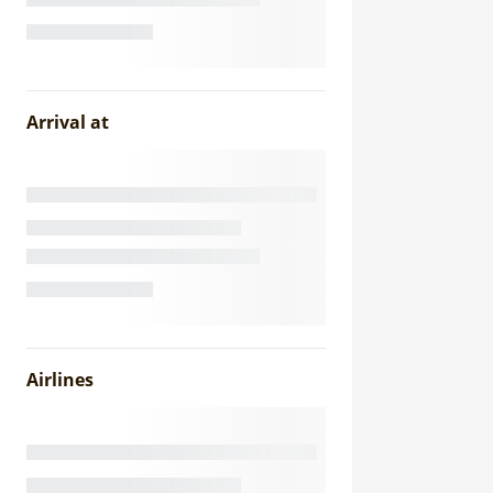
Arrival at
Airlines