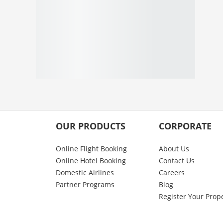
OUR PRODUCTS
CORPORATE
Online Flight Booking
About Us
Online Hotel Booking
Contact Us
Domestic Airlines
Careers
Partner Programs
Blog
Register Your Prop