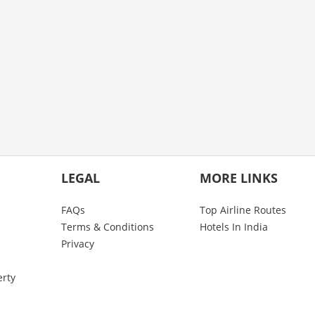
LEGAL
MORE LINKS
FAQs
Top Airline Routes
Terms & Conditions
Hotels In India
Privacy
erty