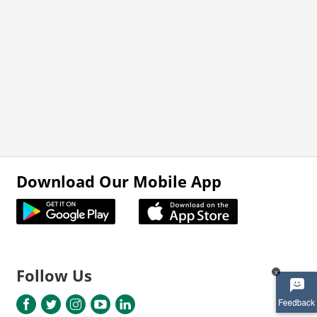
Download Our Mobile App
Follow Us
x