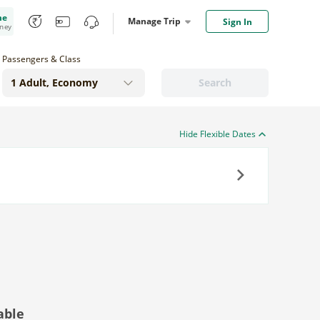
me
Manage Trip
Sign In
oney
Passengers & Class
Search
Hide Flexible Dates
Next
able