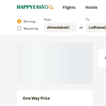
Flights
Hotels
From
To
One way
Round trip
Previo
One Way Price