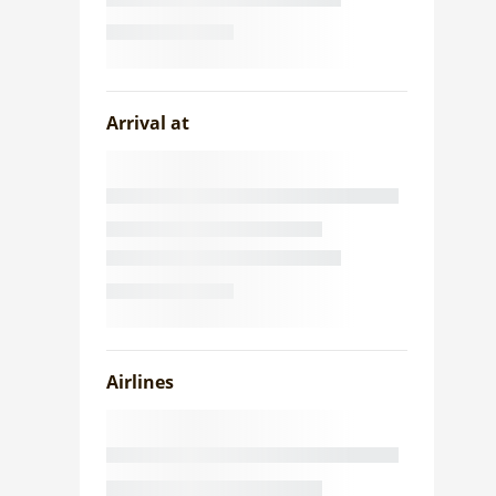
Arrival at
Airlines