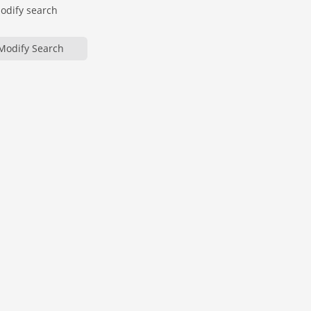
modify search
Modify Search