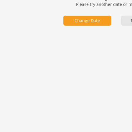
Please try another date or 
Change Date