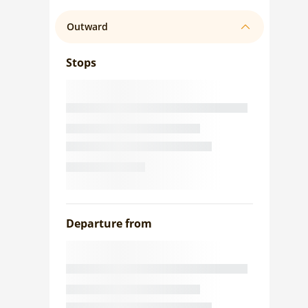
Outward
Stops
Departure from