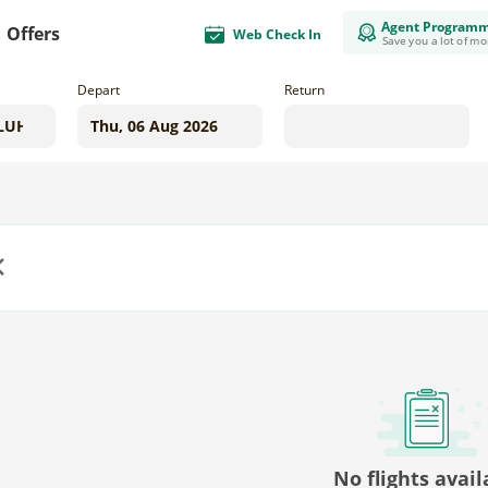
Agent Program
Offers
Web Check In
Save you a lot of m
Depart
Return
us
No flights avail