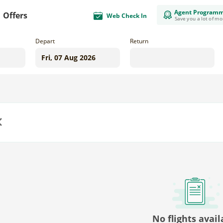
Agent Program
Offers
Web Check In
Save you a lot of m
Depart
Return
us
No flights avail