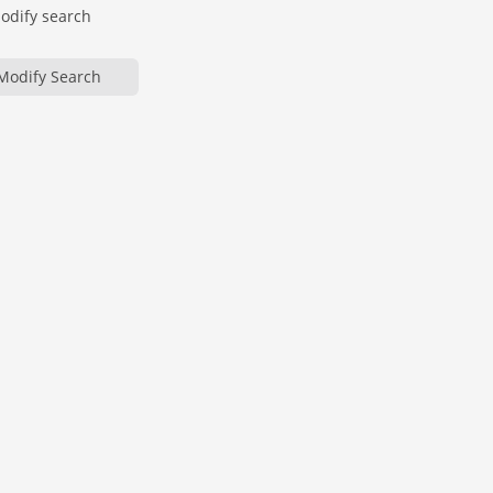
modify search
Modify Search