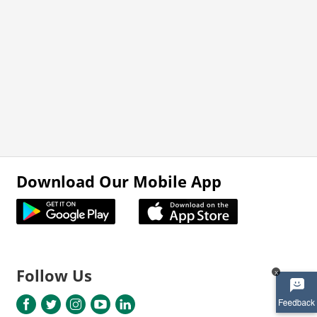
Download Our Mobile App
Follow Us
x