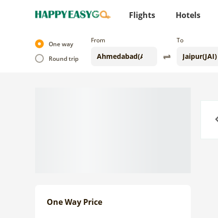
Flights
Hotels
From
To
One way
Round trip
Previo
One Way Price