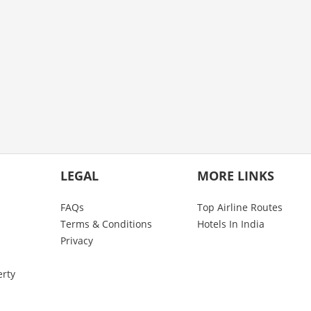
LEGAL
MORE LINKS
FAQs
Top Airline Routes
Terms & Conditions
Hotels In India
Privacy
erty