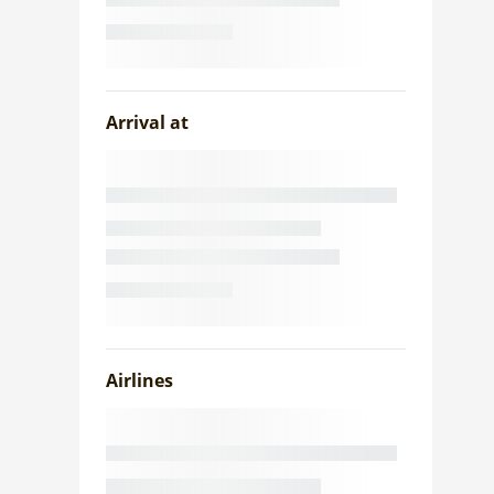
Arrival at
Airlines