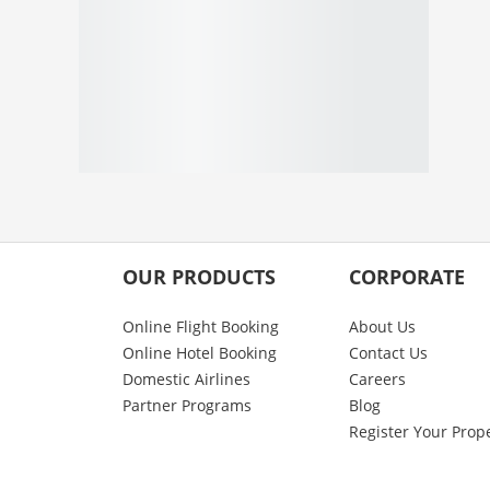
OUR PRODUCTS
CORPORATE
Online Flight Booking
About Us
Online Hotel Booking
Contact Us
Domestic Airlines
Careers
Partner Programs
Blog
Register Your Prop