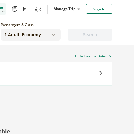
me
Manage Trip
Sign In
oney
Passengers & Class
Search
Hide Flexible Dates
Next
able