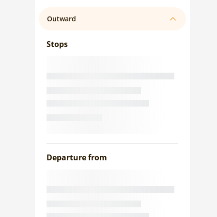
Outward
Stops
Departure from