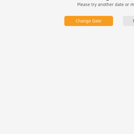
Please try another date or 
Change Date