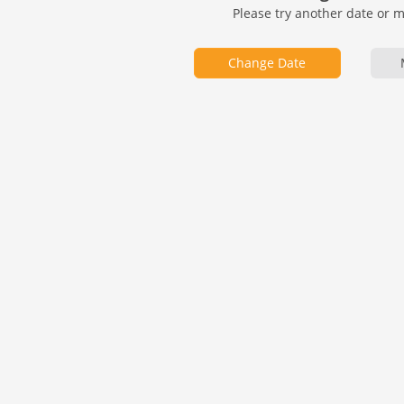
Please try another date or 
Change Date