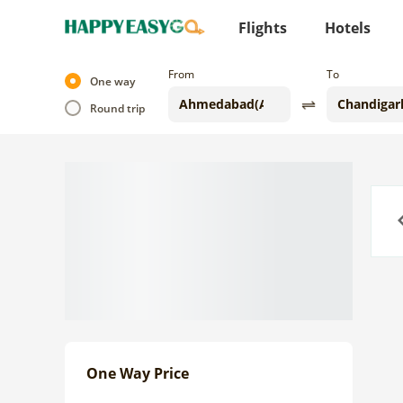
Flights
Hotels
From
To
One way
Round trip
Previo
One Way Price