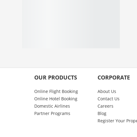
OUR PRODUCTS
CORPORATE
Online Flight Booking
About Us
Online Hotel Booking
Contact Us
Domestic Airlines
Careers
Partner Programs
Blog
Register Your Prop