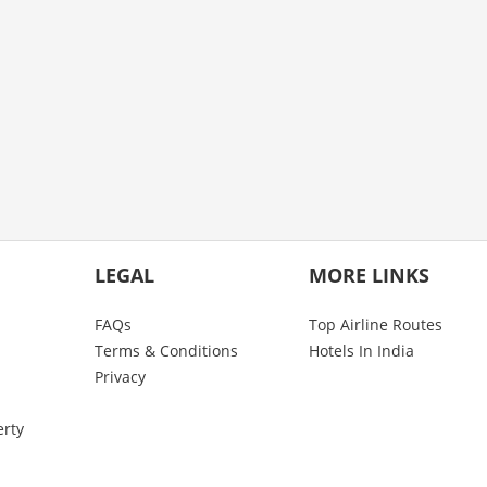
LEGAL
MORE LINKS
FAQs
Top Airline Routes
Terms & Conditions
Hotels In India
Privacy
erty