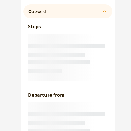
Outward
Stops
Departure from