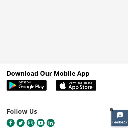
Download Our Mobile App
Follow Us
x