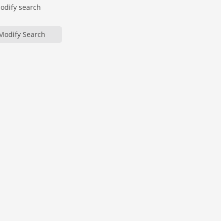
modify search
Modify Search