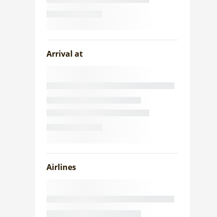
Arrival at
Airlines