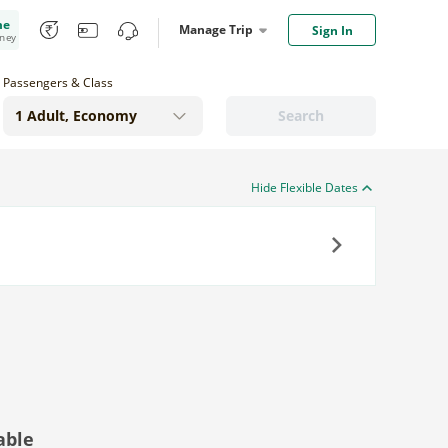
me
Manage Trip
Sign In
oney
Passengers & Class
Search
Hide Flexible Dates
Next
able