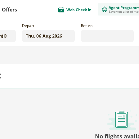
Agent Program
Offers
Web Check In
Save you a lot of m
Depart
Return
us
No flights avail