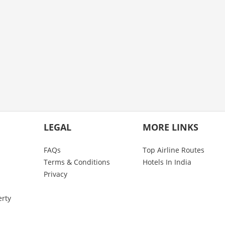
LEGAL
MORE LINKS
FAQs
Top Airline Routes
Terms & Conditions
Hotels In India
Privacy
erty