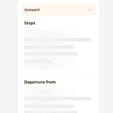
Outward
Stops
Departure from