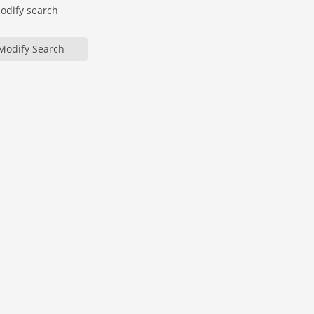
modify search
Modify Search