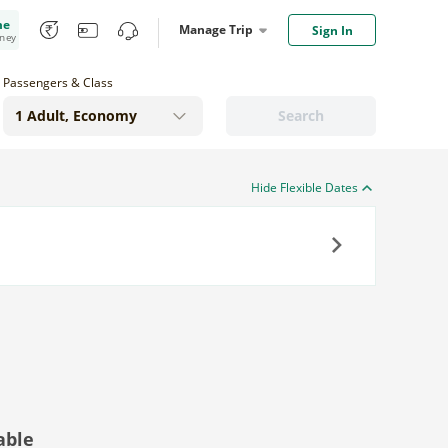
me
Manage Trip
Sign In
oney
Passengers & Class
Search
Hide Flexible Dates
Next
able