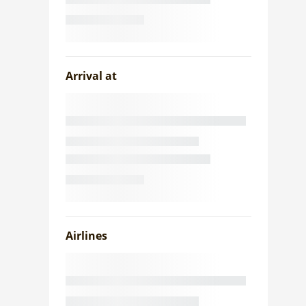
Arrival at
Airlines