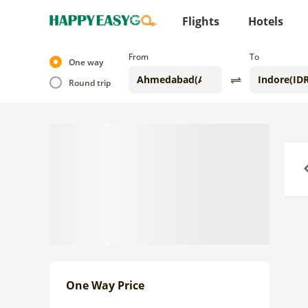
Flights
Hotels
From
To
One way
Round trip
Previo
One Way Price