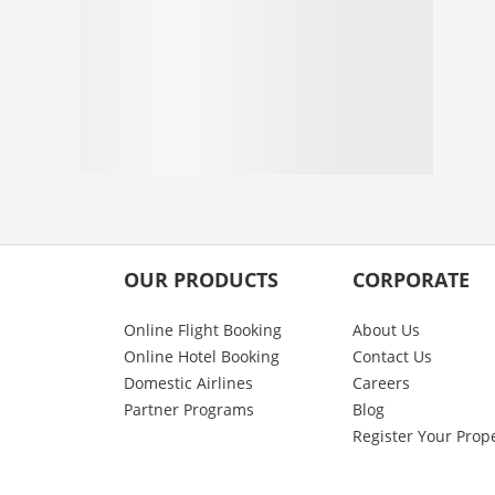
OUR PRODUCTS
CORPORATE
Online Flight Booking
About Us
Online Hotel Booking
Contact Us
Domestic Airlines
Careers
Partner Programs
Blog
Register Your Prop