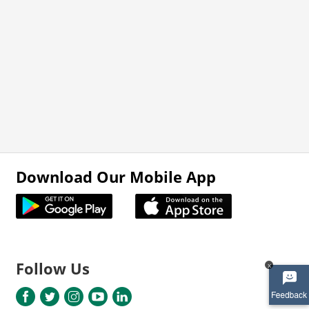
Download Our Mobile App
Follow Us
x