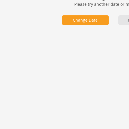
Please try another date or 
Change Date