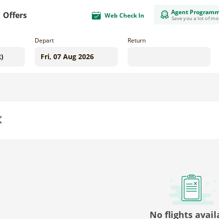
Agent Program
Offers
Web Check In
Save you a lot of m
Depart
Return
us
No flights avail