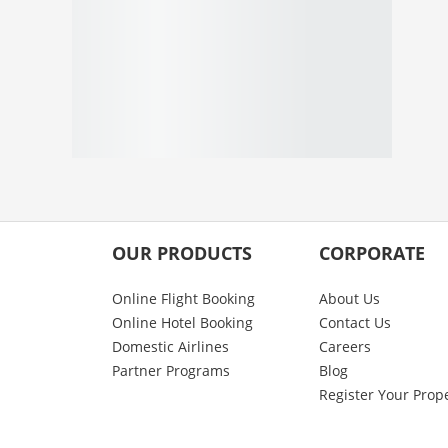
OUR PRODUCTS
CORPORATE
Online Flight Booking
About Us
Online Hotel Booking
Contact Us
Domestic Airlines
Careers
Partner Programs
Blog
Register Your Prop