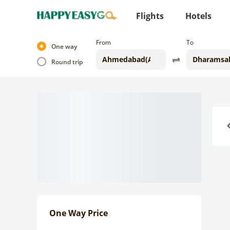
Flights
Hotels
From
To
One way
Round trip
Previo
One Way Price