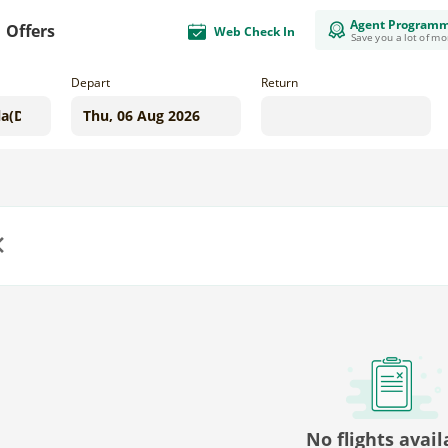
Agent Program
Offers
Web Check In
Save you a lot of m
Depart
Return
us
No flights avail