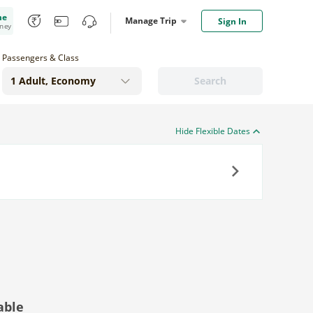
me
Manage Trip
Sign In
oney
Passengers & Class
Search
Hide Flexible Dates
Next
able