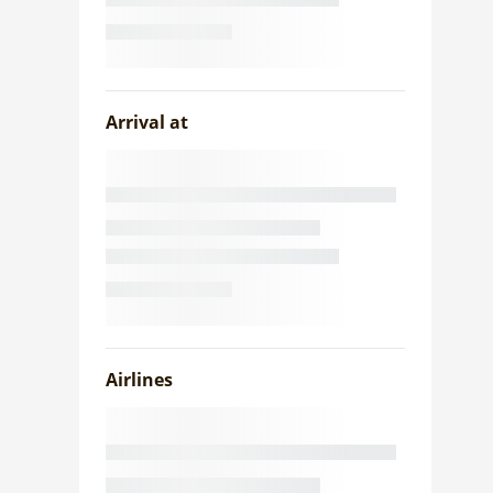
Arrival at
Airlines