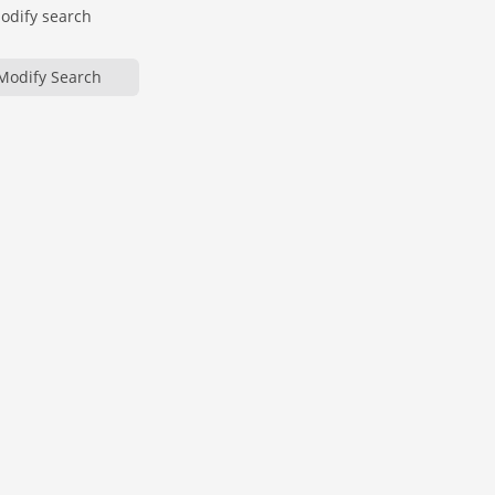
modify search
Modify Search