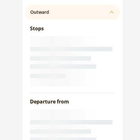
Outward
Stops
Departure from