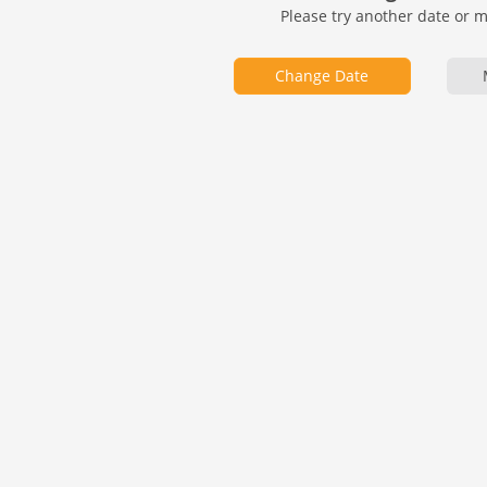
Please try another date or 
Change Date