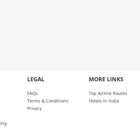
LEGAL
MORE LINKS
FAQs
Top Airline Routes
Terms & Conditions
Hotels In India
Privacy
erty