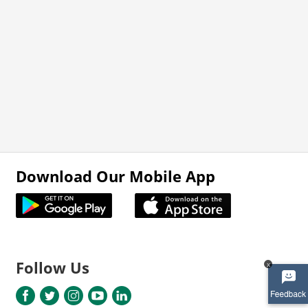
Download Our Mobile App
Follow Us
x