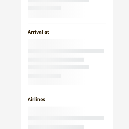
Arrival at
Airlines