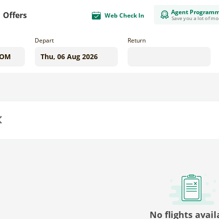
Agent Program
Offers
Web Check In
Save you a lot of m
Depart
Return
us
No flights avail