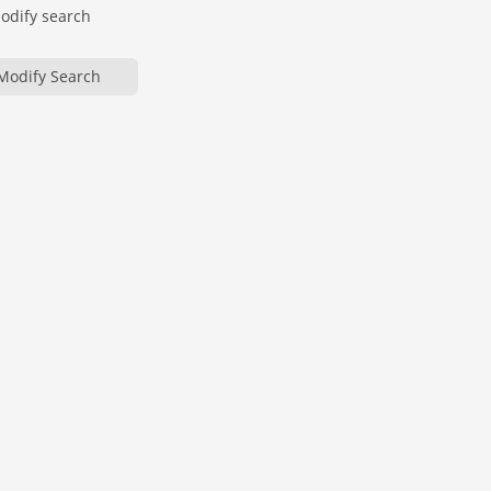
modify search
Modify Search