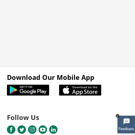
Download Our Mobile App
Follow Us
x