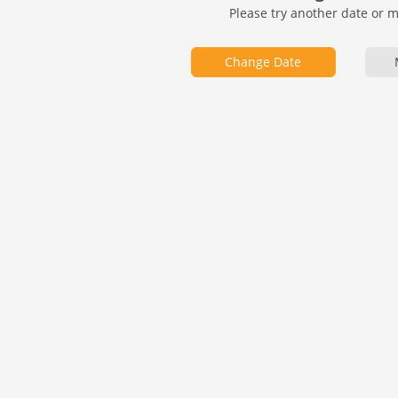
Please try another date or 
Change Date