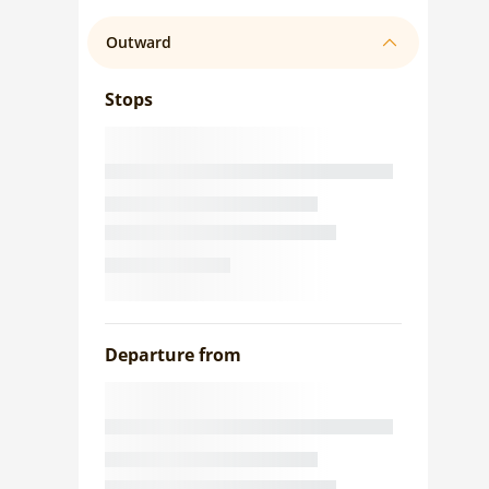
Outward
Stops
Departure from