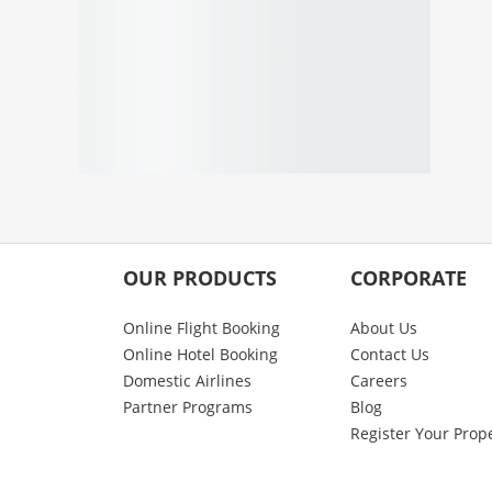
OUR PRODUCTS
CORPORATE
Online Flight Booking
About Us
Online Hotel Booking
Contact Us
Domestic Airlines
Careers
Partner Programs
Blog
Register Your Prop