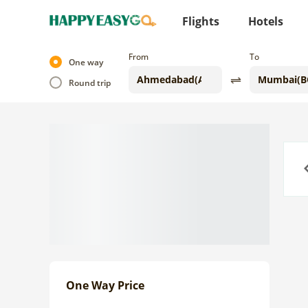
Flights
Hotels
From
To
One way
Round trip
Previo
One Way Price