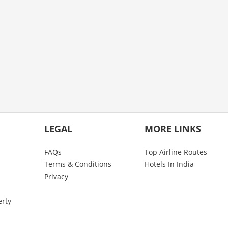
LEGAL
MORE LINKS
FAQs
Top Airline Routes
Terms & Conditions
Hotels In India
Privacy
erty