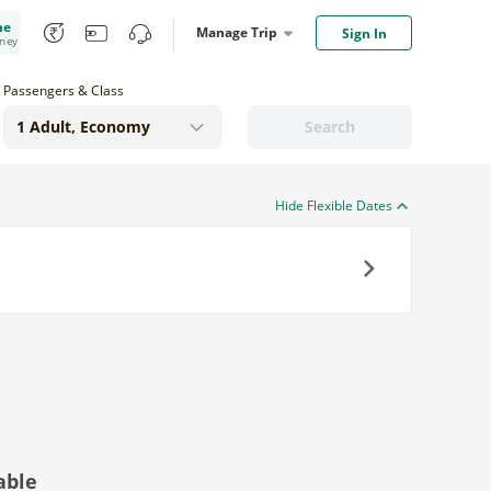
me
Manage Trip
Sign In
oney
Passengers & Class
Search
Hide Flexible Dates
Next
able