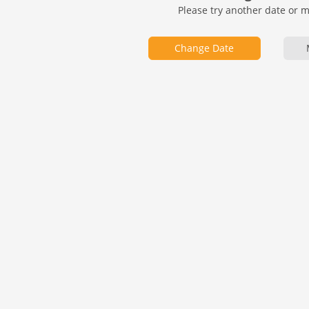
Please try another date or 
Change Date