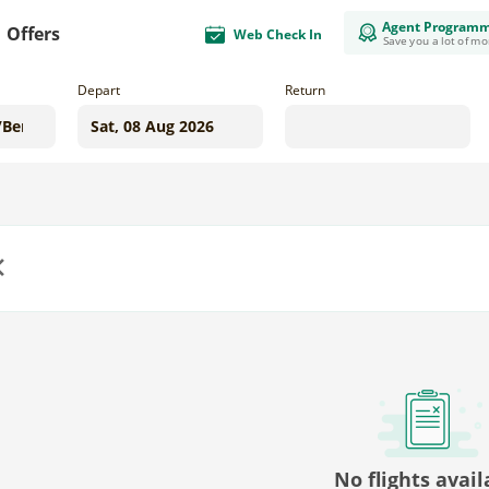
Agent Program
Offers
Web Check In
Save you a lot of m
Depart
Return
us
No flights avail