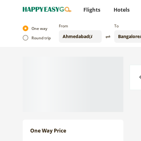
Flights
Hotels
From
To
One way
Round trip
Previo
One Way Price