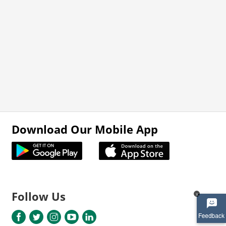
Download Our Mobile App
Follow Us
x