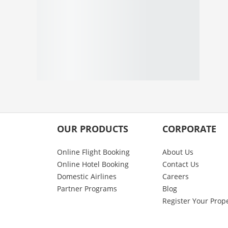
OUR PRODUCTS
CORPORATE
Online Flight Booking
About Us
Online Hotel Booking
Contact Us
Domestic Airlines
Careers
Partner Programs
Blog
Register Your Prop