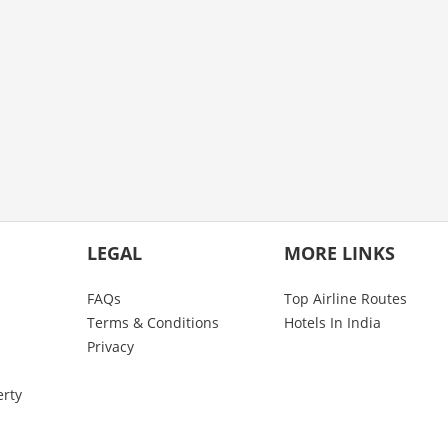
LEGAL
MORE LINKS
FAQs
Top Airline Routes
Terms & Conditions
Hotels In India
Privacy
erty