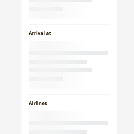
Arrival at
Airlines