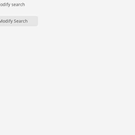
modify search
Modify Search