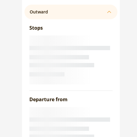
Outward
Stops
Departure from