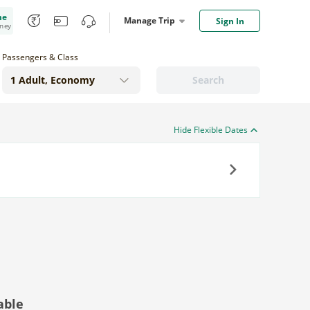
me
Manage Trip
Sign In
oney
Passengers & Class
Search
Hide Flexible Dates
Next
able