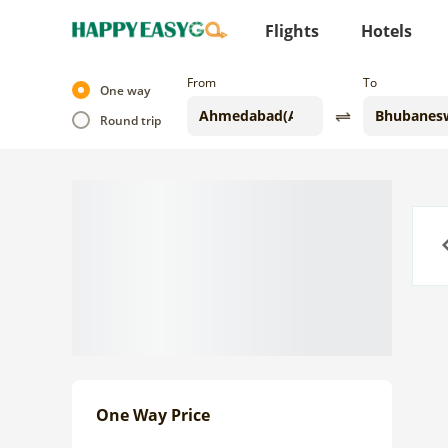
Flights
Hotels
From
To
One way
Round trip
Previo
One Way Price