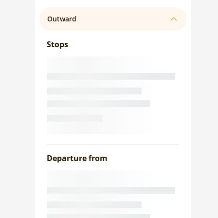
Outward
Stops
Departure from