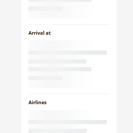
Arrival at
Airlines