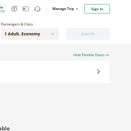
me
Manage Trip
Sign In
oney
Passengers & Class
Search
Hide Flexible Dates
Next
able