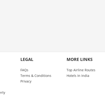
LEGAL
MORE LINKS
FAQs
Top Airline Routes
Terms & Conditions
Hotels In India
Privacy
erty