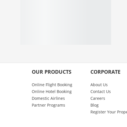
OUR PRODUCTS
CORPORATE
Online Flight Booking
About Us
Online Hotel Booking
Contact Us
Domestic Airlines
Careers
Partner Programs
Blog
Register Your Prop