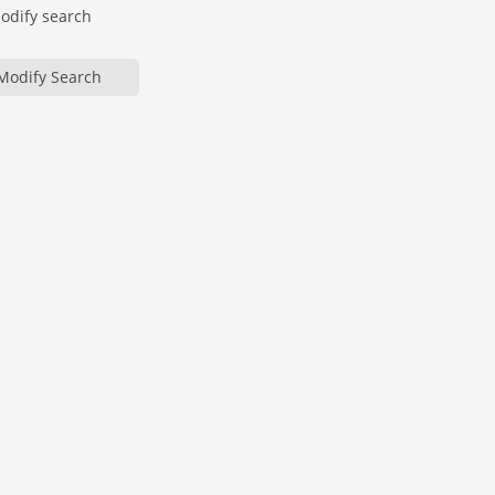
modify search
Modify Search