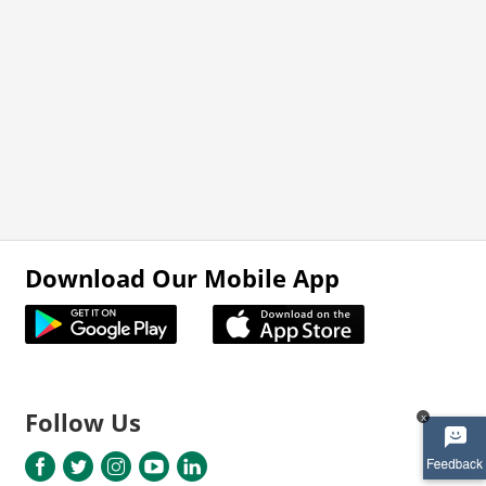
Download Our Mobile App
Follow Us
x