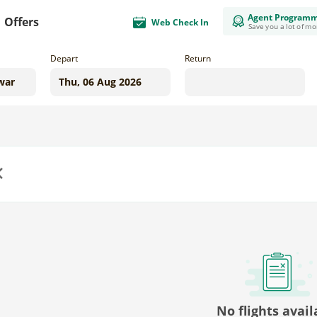
Agent Program
Offers
Web Check In
Save you a lot of m
Depart
Return
us
No flights avail