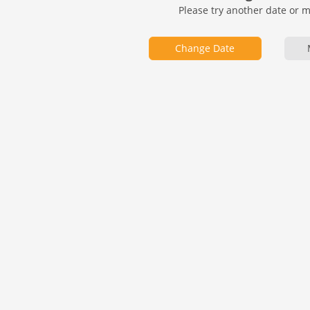
Please try another date or 
Change Date