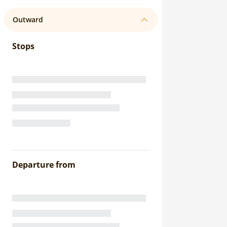
Outward
Stops
Departure from