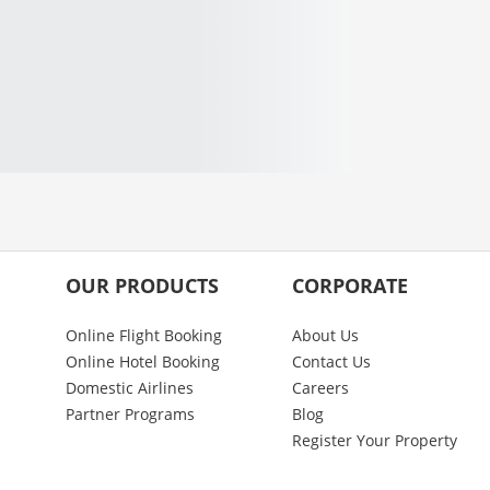
OUR PRODUCTS
CORPORATE
Online Flight Booking
About Us
Online Hotel Booking
Contact Us
Domestic Airlines
Careers
Partner Programs
Blog
Register Your Property