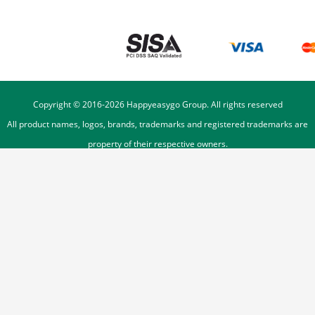
Copyright © 2016-
2026
Happyeasygo Group. All rights reserved
All product names, logos, brands, trademarks and registered trademarks are
property of their respective owners.