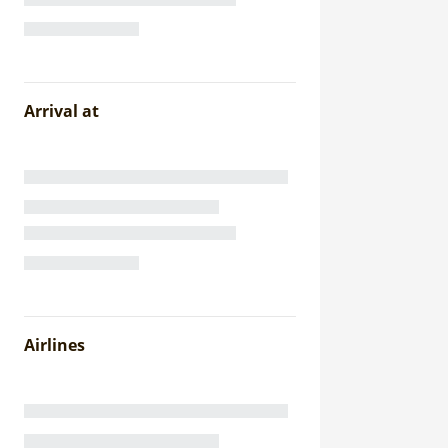
Arrival at
Airlines