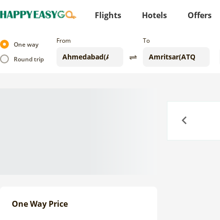
Flights
Hotels
Offers
From
To
One way
Round trip
Previous
One Way Price