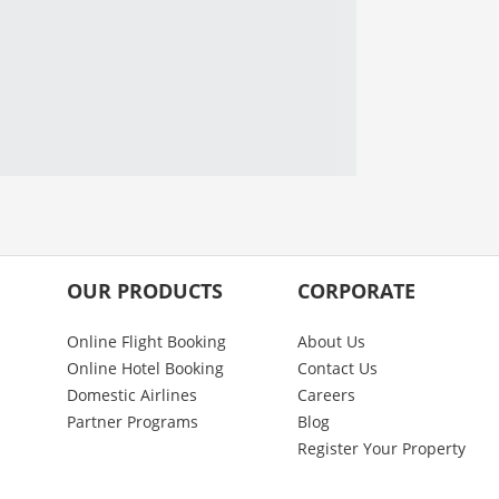
OUR PRODUCTS
CORPORATE
Online Flight Booking
About Us
Online Hotel Booking
Contact Us
Domestic Airlines
Careers
Partner Programs
Blog
Register Your Property