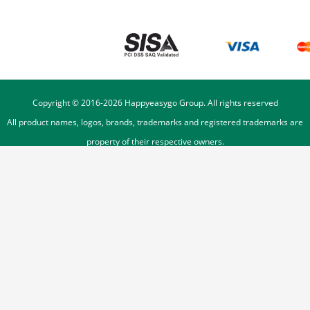
Copyright © 2016-
2026
Happyeasygo Group. All rights reserved
All product names, logos, brands, trademarks and registered trademarks are
property of their respective owners.