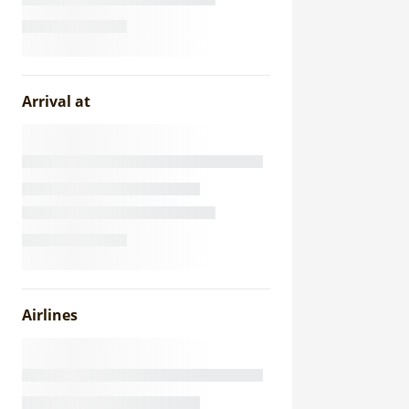
Arrival at
Airlines