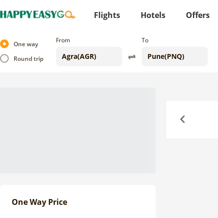
Flights
Hotels
Offers
From
To
One way
Round trip
Previous
One Way Price