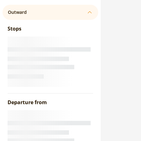
Outward
Stops
Departure from