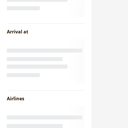
Arrival at
Airlines