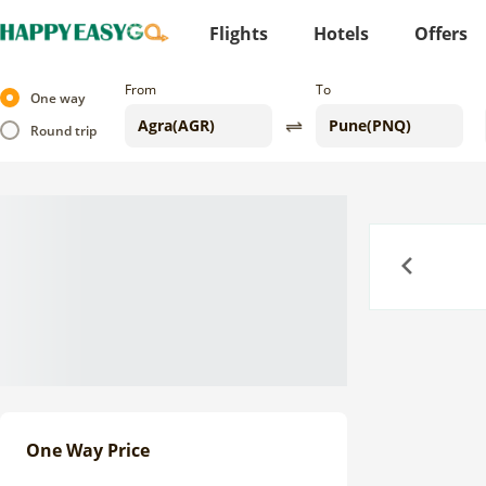
Flights
Hotels
Offers
From
To
One way
Round trip
Previous
One Way Price