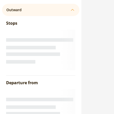
Outward
Stops
Departure from