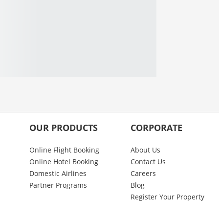
OUR PRODUCTS
CORPORATE
Online Flight Booking
About Us
Online Hotel Booking
Contact Us
Domestic Airlines
Careers
Partner Programs
Blog
Register Your Property