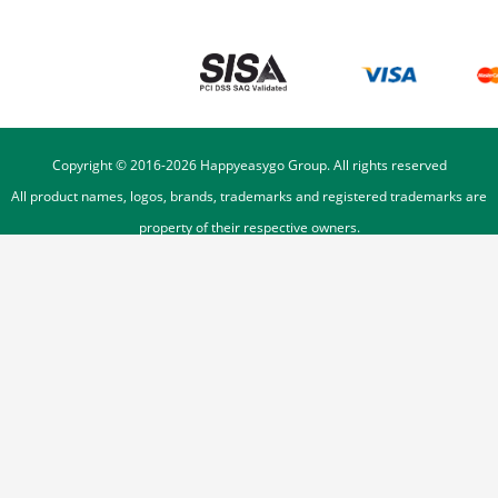
Copyright © 2016-
2026
Happyeasygo Group. All rights reserved
All product names, logos, brands, trademarks and registered trademarks are
property of their respective owners.