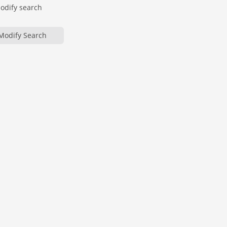
modify search
Modify Search