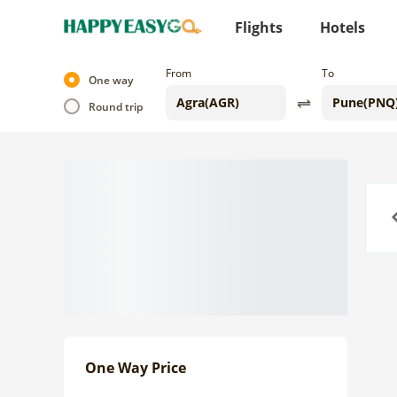
Flights
Hotels
From
To
One way
Round trip
Previo
One Way Price