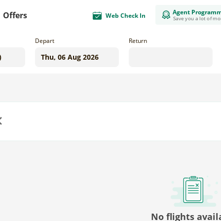
Agent Program
Offers
Web Check In
Save you a lot of m
Depart
Return
us
No flights avail