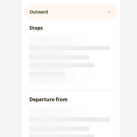
Outward
Stops
Departure from