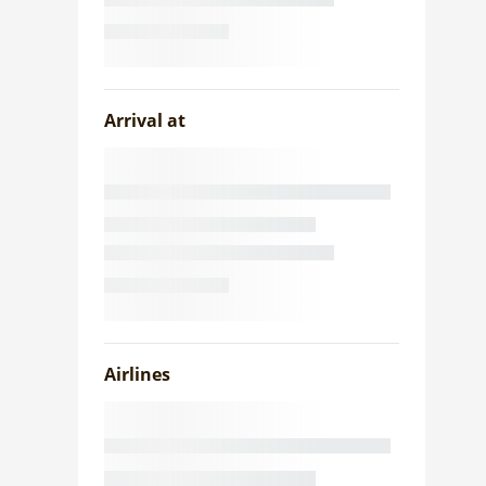
Arrival at
Airlines