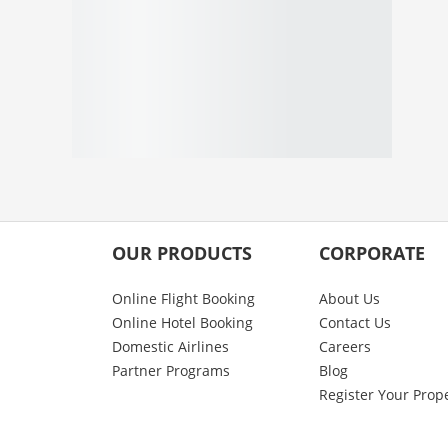
OUR PRODUCTS
CORPORATE
Online Flight Booking
About Us
Online Hotel Booking
Contact Us
Domestic Airlines
Careers
Partner Programs
Blog
Register Your Prop