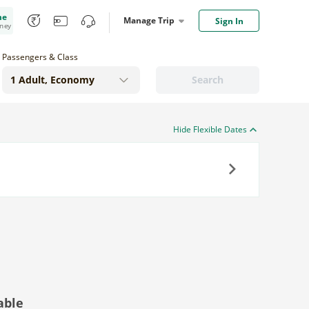
me
Manage Trip
Sign In
oney
Passengers & Class
Search
Hide Flexible Dates
Next
able