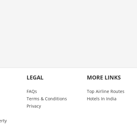
LEGAL
MORE LINKS
FAQs
Top Airline Routes
Terms & Conditions
Hotels In India
Privacy
erty