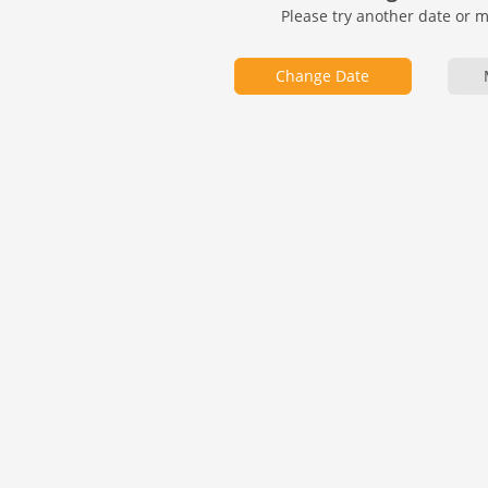
Please try another date or 
Change Date