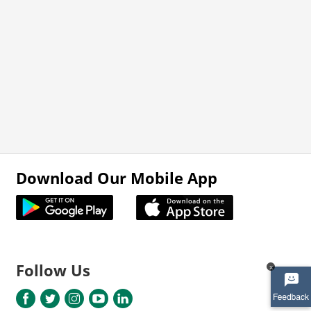
Download Our Mobile App
Follow Us
x