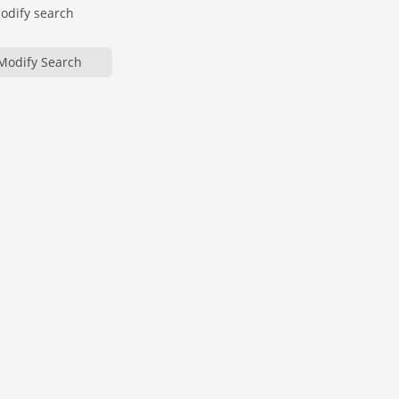
modify search
Modify Search