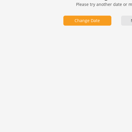
Please try another date or 
Change Date