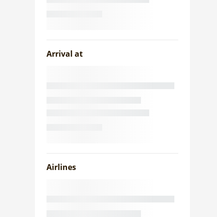
Arrival at
Airlines