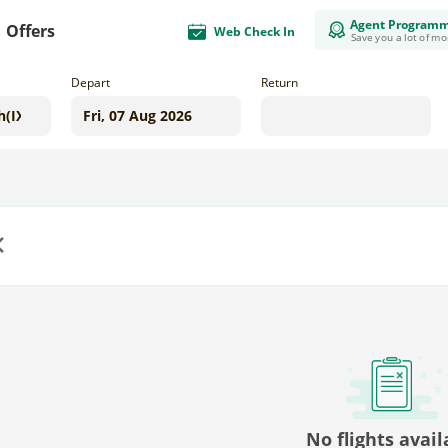
Agent Program
Offers
Web Check In
Save you a lot of m
Depart
Return
us
No flights avail