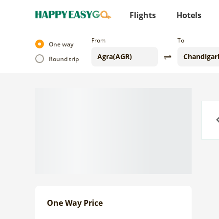
Flights
Hotels
From
To
One way
Round trip
Previo
One Way Price