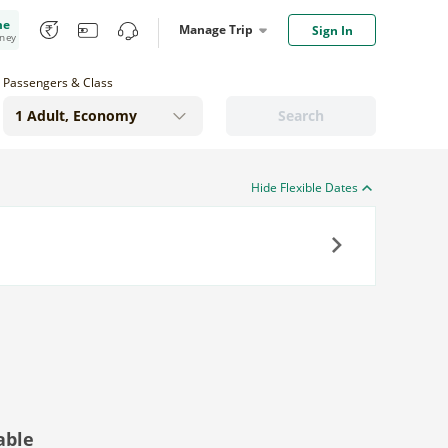
me
Manage Trip
Sign In
oney
Passengers & Class
Search
Hide Flexible Dates
Next
able