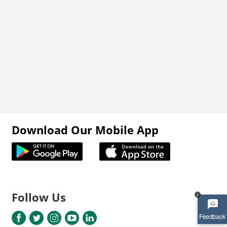
Download Our Mobile App
Follow Us
x