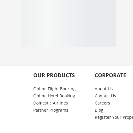
OUR PRODUCTS
CORPORATE
Online Flight Booking
About Us
Online Hotel Booking
Contact Us
Domestic Airlines
Careers
Partner Programs
Blog
Register Your Prop