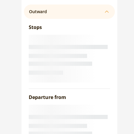
Outward
Stops
Departure from