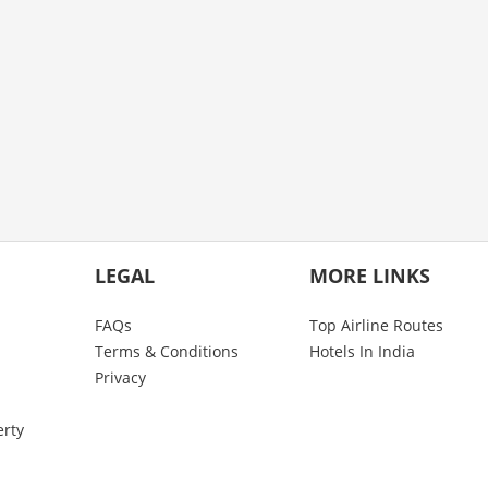
LEGAL
MORE LINKS
FAQs
Top Airline Routes
Terms & Conditions
Hotels In India
Privacy
erty