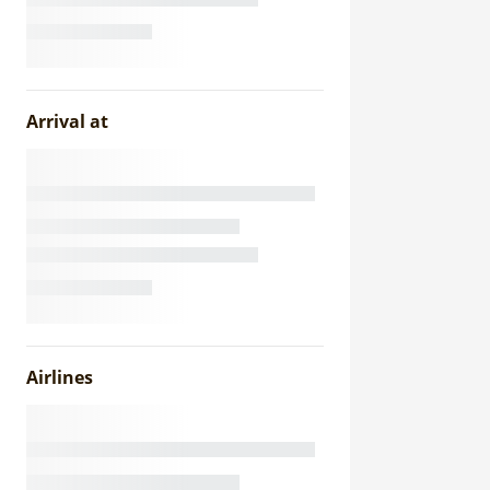
Arrival at
Airlines