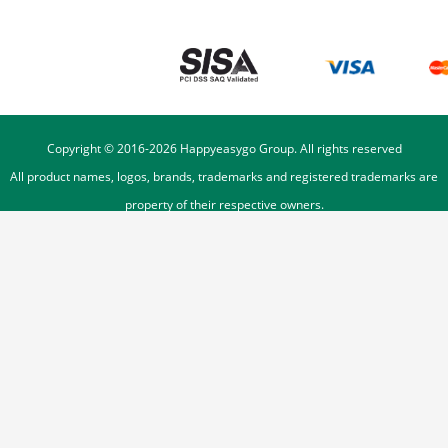
Copyright © 2016-
2026
Happyeasygo Group. All rights reserved
All product names, logos, brands, trademarks and registered trademarks are
property of their respective owners.