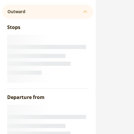
Outward
Stops
Departure from