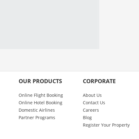
OUR PRODUCTS
CORPORATE
Online Flight Booking
About Us
Online Hotel Booking
Contact Us
Domestic Airlines
Careers
Partner Programs
Blog
Register Your Property