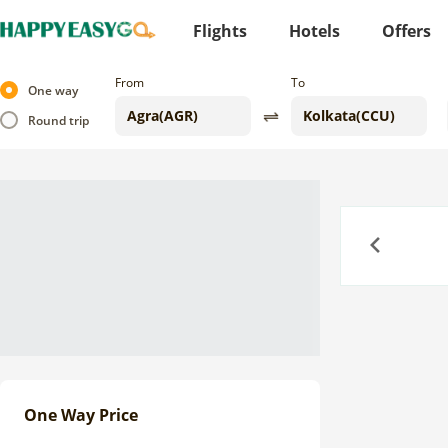
Flights
Hotels
Offers
From
To
One way
Round trip
Previous
One Way Price