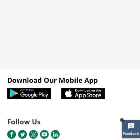
Download Our Mobile App
Follow Us
x