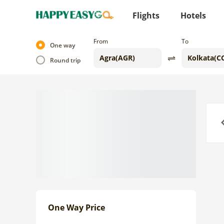
Flights
Hotels
From
To
One way
Round trip
Previo
One Way Price