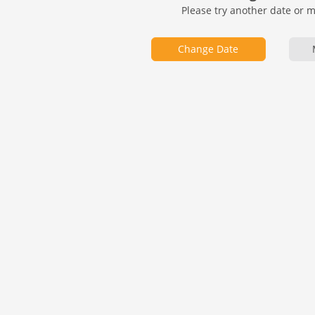
Please try another date or 
Change Date