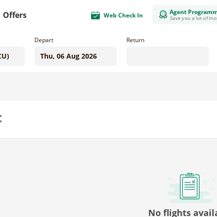
Agent Program
Offers
Web Check In
Save you a lot of m
Depart
Return
us
No flights avail