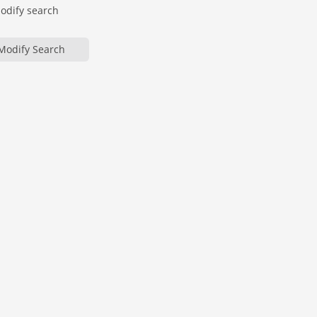
modify search
Modify Search