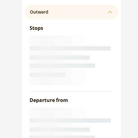
Outward
Stops
Departure from