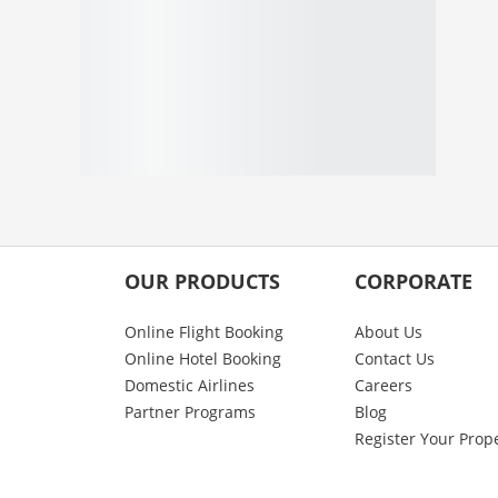
OUR PRODUCTS
CORPORATE
Online Flight Booking
About Us
Online Hotel Booking
Contact Us
Domestic Airlines
Careers
Partner Programs
Blog
Register Your Prop