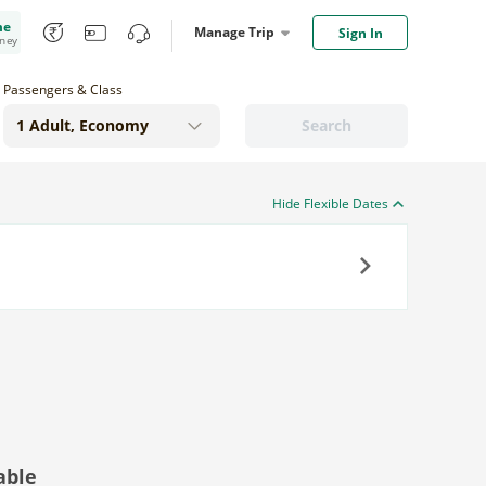
me
Manage Trip
Sign In
oney
Passengers & Class
Search
Hide Flexible Dates
Next
able