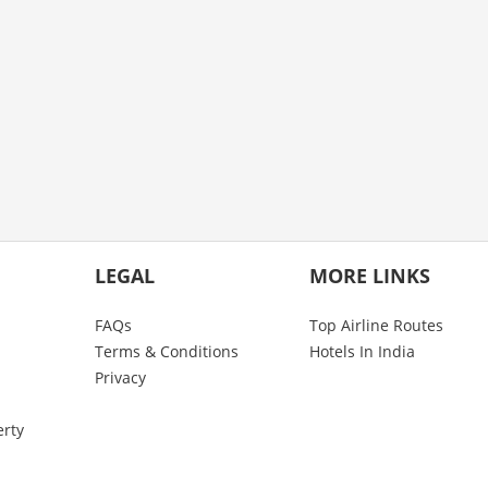
LEGAL
MORE LINKS
FAQs
Top Airline Routes
Terms & Conditions
Hotels In India
Privacy
erty