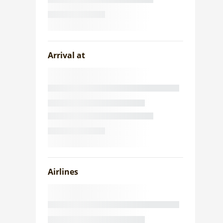
Arrival at
Airlines