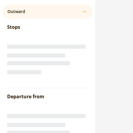
Outward
Stops
Departure from