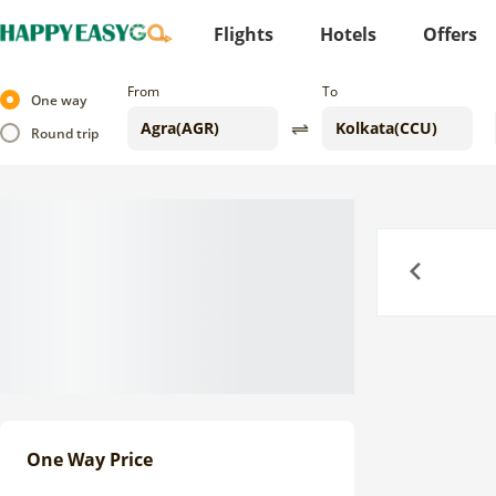
Flights
Hotels
Offers
From
To
One way
Round trip
Previous
One Way Price