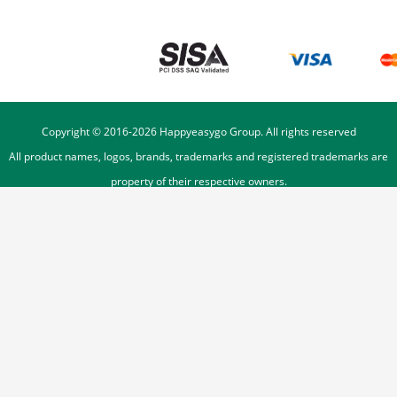
Copyright © 2016-
2026
Happyeasygo Group. All rights reserved
All product names, logos, brands, trademarks and registered trademarks are
property of their respective owners.