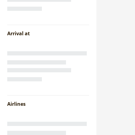
Arrival at
Airlines