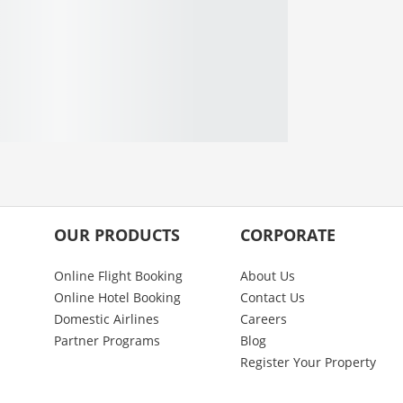
OUR PRODUCTS
CORPORATE
Online Flight Booking
About Us
Online Hotel Booking
Contact Us
Domestic Airlines
Careers
Partner Programs
Blog
Register Your Property