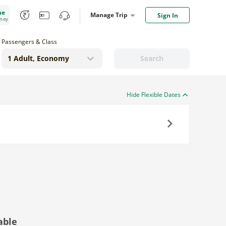
me
Manage Trip
Sign In
oney
Passengers & Class
Search
Hide Flexible Dates
Next
able