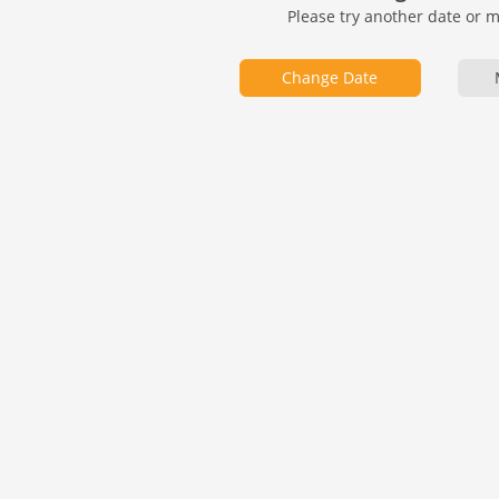
Please try another date or 
Change Date