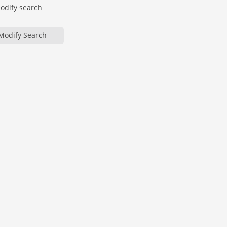
modify search
Modify Search