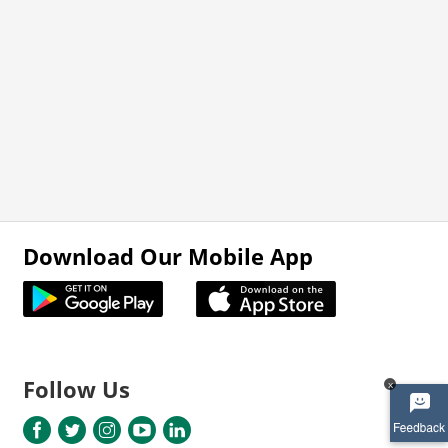
Download Our Mobile App
Follow Us
x