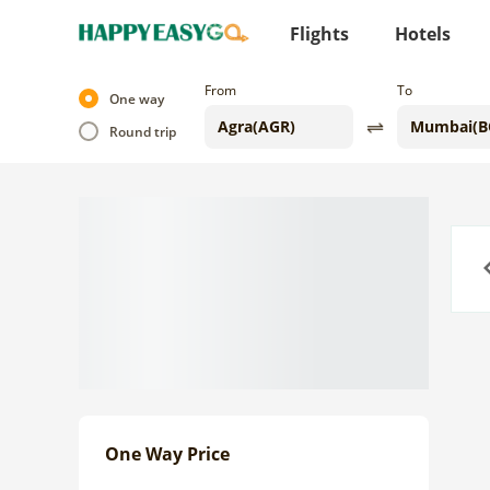
Flights
Hotels
From
To
One way
Round trip
Previo
One Way Price