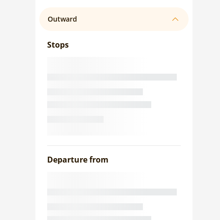
Outward
Stops
Departure from