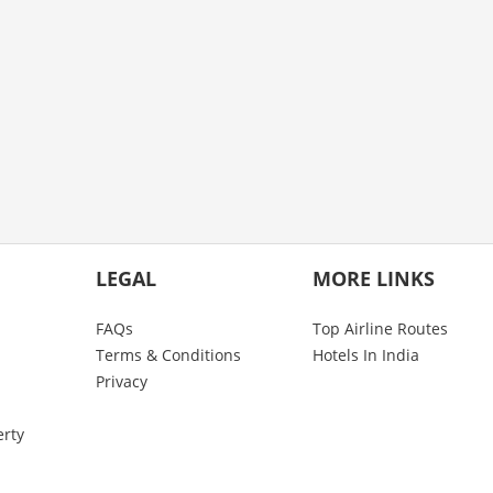
LEGAL
MORE LINKS
FAQs
Top Airline Routes
Terms & Conditions
Hotels In India
Privacy
erty