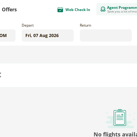
Agent Program
Offers
Web Check In
Save you a lot of m
Depart
Return
us
No flights avail