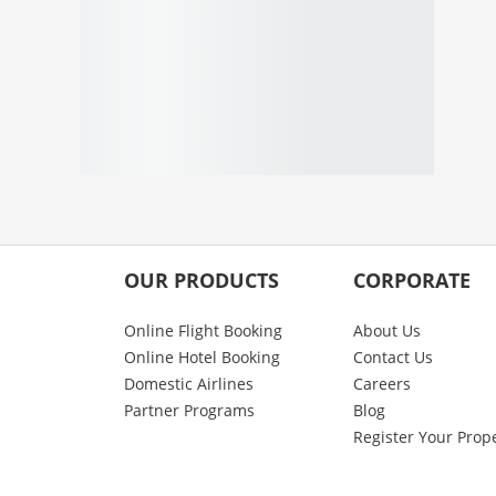
OUR PRODUCTS
CORPORATE
Online Flight Booking
About Us
Online Hotel Booking
Contact Us
Domestic Airlines
Careers
Partner Programs
Blog
Register Your Prop