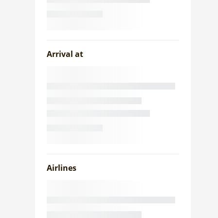
Arrival at
Airlines